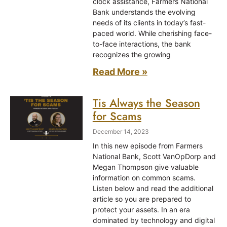
clock assistance, Farmers National
Bank understands the evolving
needs of its clients in today’s fast-
paced world. While cherishing face-
to-face interactions, the bank
recognizes the growing
Read More »
Tis Always the Season
for Scams
December 14, 2023
In this new episode from Farmers
National Bank, Scott VanOpDorp and
Megan Thompson give valuable
information on common scams.
Listen below and read the additional
article so you are prepared to
protect your assets. In an era
dominated by technology and digital