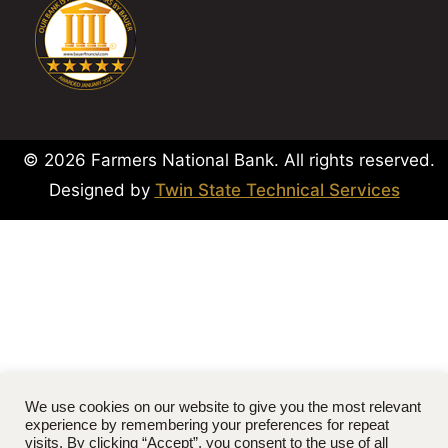
© 2026 Farmers National Bank. All rights reserved.
Designed by
Twin State Technical Services
We use cookies on our website to give you the most relevant
experience by remembering your preferences for repeat
visits. By clicking “Accept”, you consent to the use of all