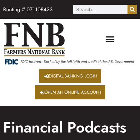
Routing # 071108423
DIGITAL BANKING LOGIN
OPEN AN ONLINE ACCOUNT
Financial Podcasts