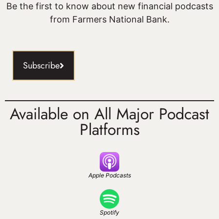
Be the first to know about new financial podcasts
from Farmers National Bank.
Subscribe
Available on All Major Podcast
Platforms
Apple Podcasts
Spotify