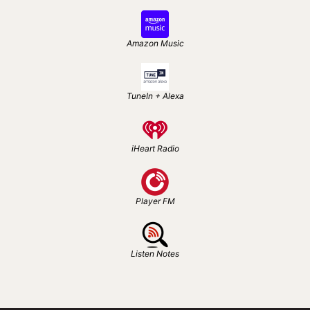
Amazon Music
TuneIn + Alexa
iHeart Radio
Player FM
Listen Notes