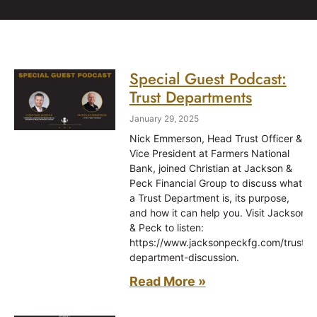
Special Guest Podcast:
Trust Departments
January 29, 2025
Nick Emmerson, Head Trust Officer &
Vice President at Farmers National
Bank, joined Christian at Jackson &
Peck Financial Group to discuss what
a Trust Department is, its purpose,
and how it can help you. Visit Jackson
& Peck to listen:
https://www.jacksonpeckfg.com/trust-
department-discussion.
Read More »