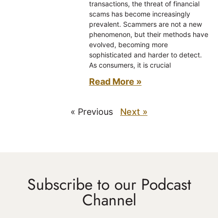
transactions, the threat of financial
scams has become increasingly
prevalent. Scammers are not a new
phenomenon, but their methods have
evolved, becoming more
sophisticated and harder to detect.
As consumers, it is crucial
Read More »
« Previous
Next »
Subscribe to our Podcast
Channel