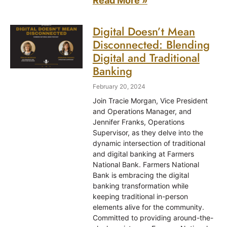
Read More »
Digital Doesn’t Mean
Disconnected: Blending
Digital and Traditional
Banking
February 20, 2024
Join Tracie Morgan, Vice President
and Operations Manager, and
Jennifer Franks, Operations
Supervisor, as they delve into the
dynamic intersection of traditional
and digital banking at Farmers
National Bank. Farmers National
Bank is embracing the digital
banking transformation while
keeping traditional in-person
elements alive for the community.
Committed to providing around-the-