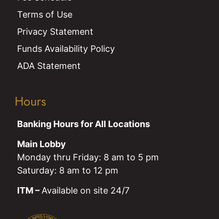
Terms of Use
Privacy Statement
Funds Availability Policy
ADA Statement
Hours
Banking Hours for All Locations
Main Lobby
Monday thru Friday: 8 am to 5 pm
Saturday: 8 am to 12 pm
ITM –
Available on site 24/7