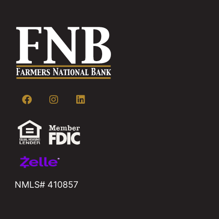
NMLS# 410857