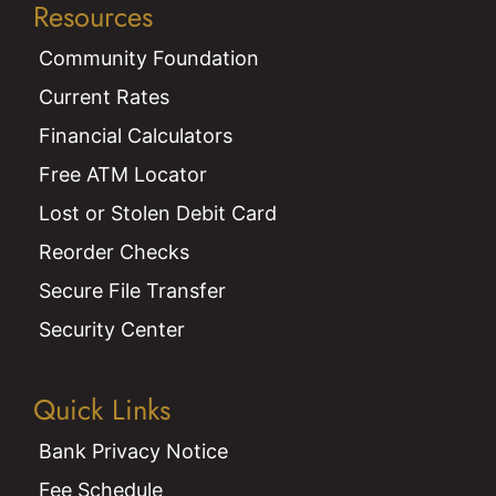
Resources
Community Foundation
Current Rates
Financial Calculators
Free ATM Locator
Lost or Stolen Debit Card
Reorder Checks
Secure File Transfer
Security Center
Quick Links
Bank Privacy Notice
Fee Schedule