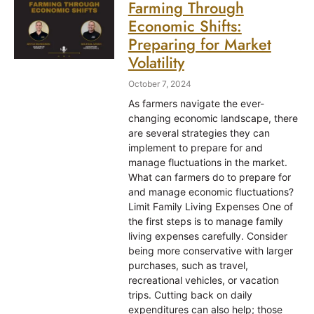
Farming Through
Economic Shifts:
Preparing for Market
Volatility
October 7, 2024
As farmers navigate the ever-
changing economic landscape, there
are several strategies they can
implement to prepare for and
manage fluctuations in the market.
What can farmers do to prepare for
and manage economic fluctuations?
Limit Family Living Expenses One of
the first steps is to manage family
living expenses carefully. Consider
being more conservative with larger
purchases, such as travel,
recreational vehicles, or vacation
trips. Cutting back on daily
expenditures can also help; those