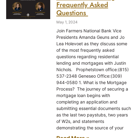
Frequently Asked
Questions
May 1, 2024
Join Farmers National Bank Vice
Presidents Amanda Geuns and Jo
Lea Holevoet as they discuss some
of the most frequently asked
questions regarding residential
lending and mortgages with Justin
Nichols. Prophetstown office:(815)
537-2348 Geneseo Office:(309)
944-0580 1. What is the Mortgage
Process? The journey of securing a
mortgage loan begins with
completing an application and
submitting essential documents such
as the last two paystubs, two years
of W2s, and statements
demonstrating the source of your