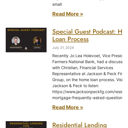
small
Read More »
Special Guest Podcast: H
Loan Process
July 31, 2024
Recently Jo Lea Holevoet, Vice Presiden
Farmers National Bank, had a discussion
with Christian, Financial Services
Representative at Jackson & Peck Finan
Group, on the home loan process. Visit
Jackson & Peck to listen:
https://www.jacksonpeckfg.com/resident
mortgage-frequently-asked-questions
Read More »
Residential Lending