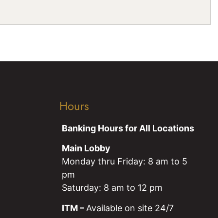
Hours
Banking Hours for All Locations
Main Lobby
Monday thru Friday: 8 am to 5
pm
Saturday: 8 am to 12 pm
ITM –
Available on site 24/7