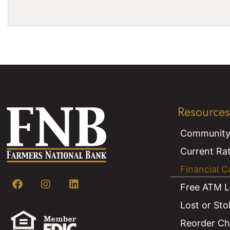
Resources
Community
Current Ra
Financial C
Free ATM L
Lost or Sto
Reorder C