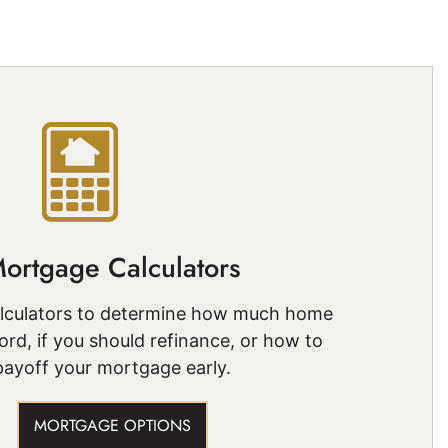
ortgage Calculators
alculators to determine how much home
ord, if you should refinance, or how to
payoff your mortgage early.
MORTGAGE OPTIONS