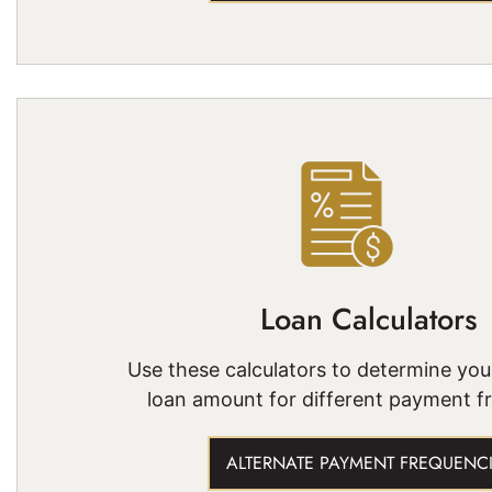
Loan Calculators
Use these calculators to determine yo
loan amount for different payment f
ALTERNATE PAYMENT FREQUENC