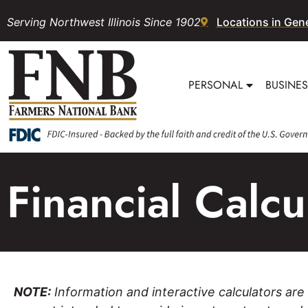
Serving Northwest Illinois Since 1902
Locations in Gen
PERSONAL
BUSINE
Financial Calc
NOTE:
Information and interactive calculators are