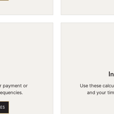
I
ur payment or
Use these calcul
requencies.
and your tim
IES