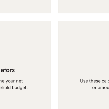
ators
ne your net
Use these calc
ehold budget.
or amou