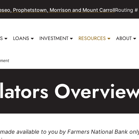
eseo, Prophetstown, Morrison and Mount Carroll
Routing #
SS
LOANS
INVESTMENT
RESOURCES
ABOUT
ulators Overvie
 made available to you by Farmers National Bank onl