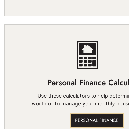
Personal Finance Calcul
Use these calculators to help determi
worth or to manage your monthly hous
PERSONAL FINANCE