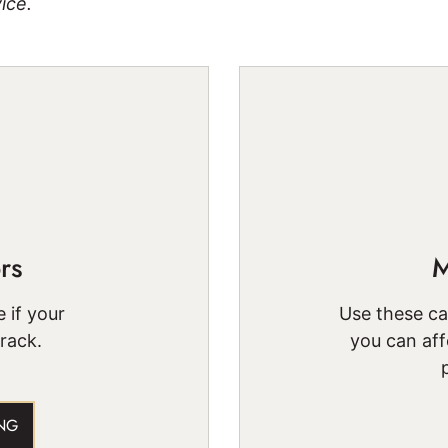
ice.
rs
M
 if your
Use these c
track.
you can aff
NG