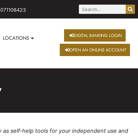
 071108423
DIGITAL BANKING LOGIN
LOCATIONS
OPEN AN ONLINE ACCOUNT
w
y as self-help tools for your independent use and