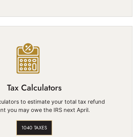
Tax Calculators
ulators to estimate your total tax refund
nt you may owe the IRS next April.
1040 TAXES