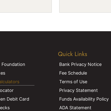
Quick Links
 Foundation
Bank Privacy Notice
tes
Fee Schedule
alculators
Terms of Use
ocator
Privacy Statement
len Debit Card
Funds Availability Policy
hecks
ADA Statement