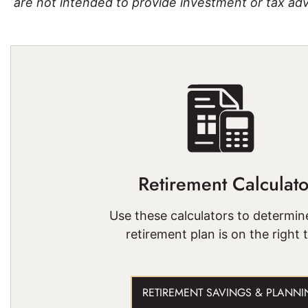
are not intended to provide investment or tax adv
Retirement Calculato
Use these calculators to determine
retirement plan is on the right 
RETIREMENT SAVINGS & PLANNI