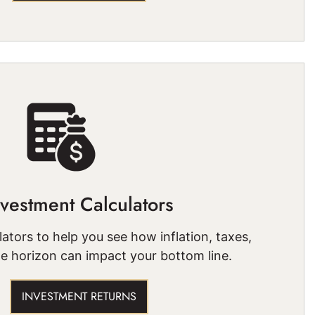
nvestment Calculators
ators to help you see how inflation, taxes,
e horizon can impact your bottom line.
INVESTMENT RETURNS