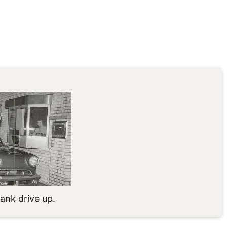
ank drive up.