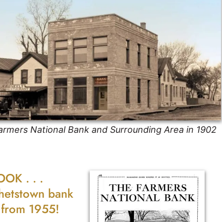
armers National Bank and Surrounding Area in 1902
OOK . . .
hetstown bank
r from 1955!