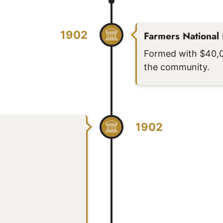
1902
Farmers National
Formed with $40,00
the community.
1902