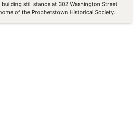
 building still stands at 302 Washington Street
 home of the Prophetstown Historical Society.