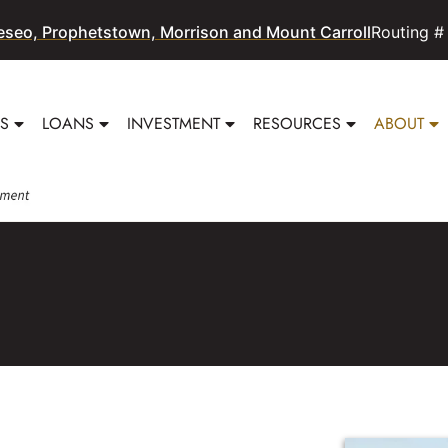
eseo, Prophetstown, Morrison and Mount Carroll
Routing #
SS
LOANS
INVESTMENT
RESOURCES
ABOUT