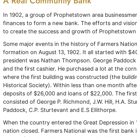
A Real Community Bank
In 1902, a group of Prophetstown area businessmen
finances to form a new bank. The efforts and vision
to create the success and growth of Prophetstown 
Some major events in the history of Farmers Nation
formation on August 13, 1902. It all started with $40
president was Nathan Thompson. George Paddock w
and the first cashier. He purchased a lot at the co
where the first building was constructed (the build
Historical Society). Within less than one month aft
deposits of $26,000 and loans of $22,000. The first
consisted of George P. Richmond, J.W. Hill, H.A. Stu
Paddock, C.P. Sturtevant and E.S Ellithorpe.
When the country entered the Great Depression in 
nation closed. Farmers National was the first bank 