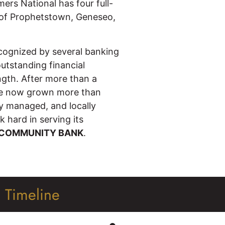
ers National has four full-
s of Prophetstown, Geneseo,
cognized by several banking
outstanding financial
ength. After more than a
ave now grown more than
ly managed, and locally
 hard in serving its
 COMMUNITY BANK
.
l Timeline