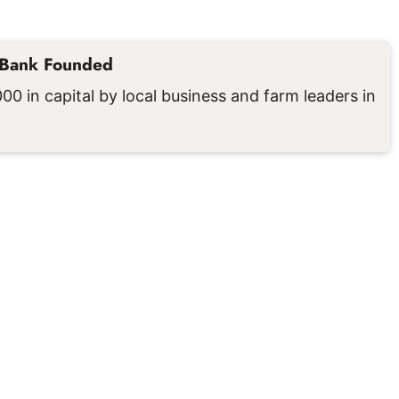
 Bank Founded
0 in capital by local business and farm leaders in