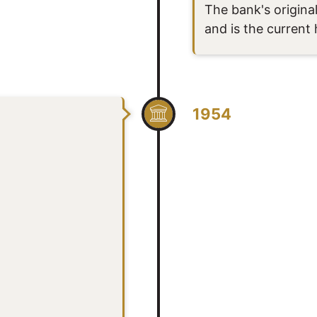
The bank's original
and is the current
1954