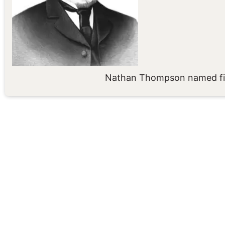
Nathan Thompson named fir