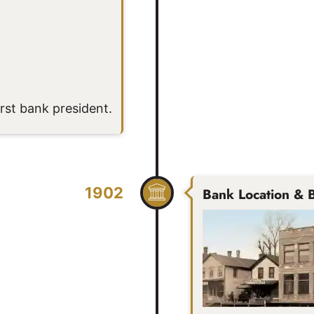
st bank president.
1902
Bank Location & B