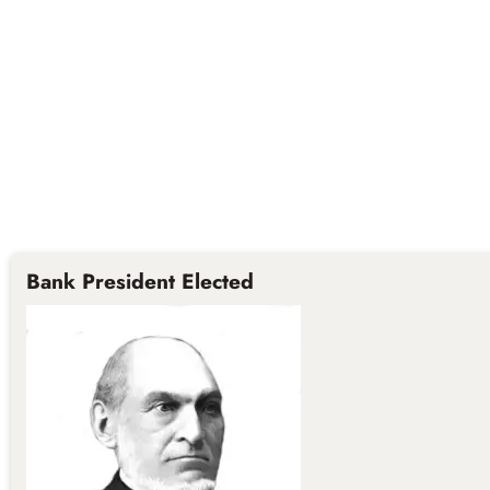
Bank President Elected