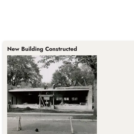
New Building Constructed