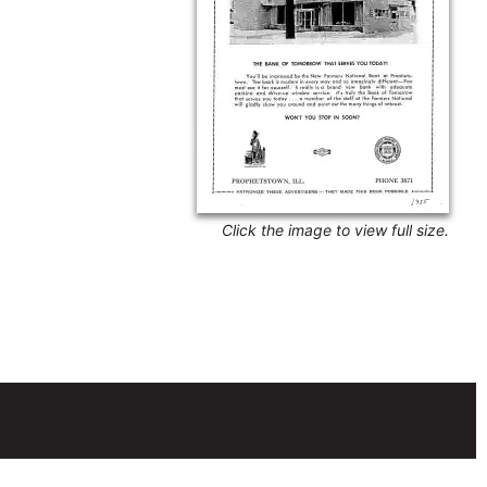
Click the image to view full size.