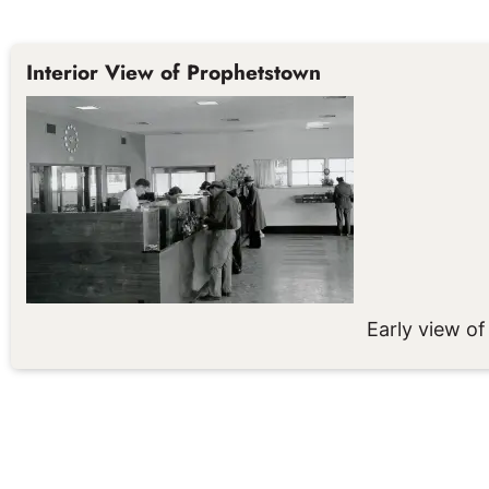
Interior View of Prophetstown
Early view of 