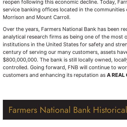
reopen following this economic decline. Today, Farm
service banking offices located in the communitie
Morrison and Mount Carroll.
Over the years, Farmers National Bank has been re
analytical research firms as being one of the most 
institutions in the United States for safety and str
century of serving our many customers, assets h
$800,000,000. The bank is still locally owned, local
controlled. Going forward, FNB will continue to work
customers and enhancing its reputation as
A REAL
Farmers National Bank Historica