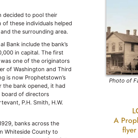
 decided to pool their
 of these individuals helped
and the surrounding area.
al Bank include the bank’s
,000 in capital. The first
as one of the originators
rner of Washington and Third
ing is now Prophetstown’s
Photo of F
er the bank opened, it had
 board of directors
rtevant, P.H. Smith, H.W.
L
A Prop
1929, banks across the
flye
in Whiteside County to