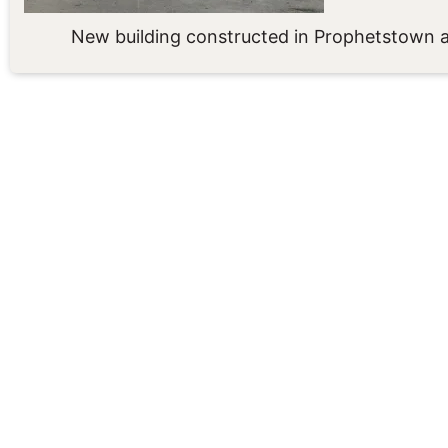
New building constructed in Prophetstown a