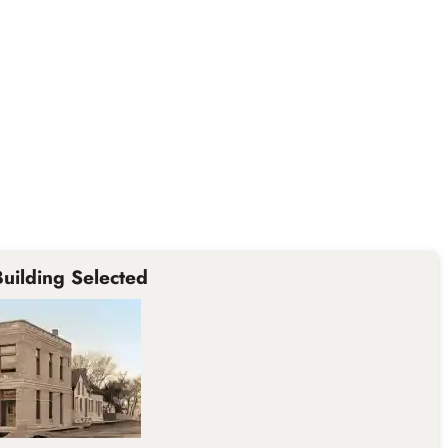
uilding Selected