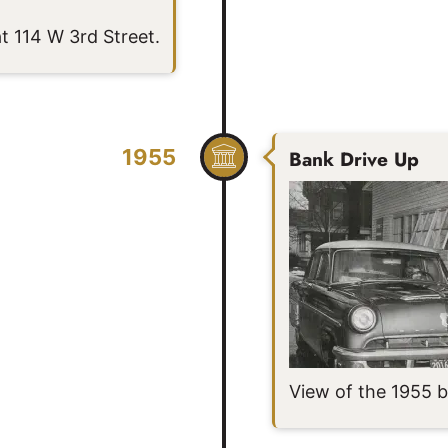
t 114 W 3rd Street.
1955
Bank Drive Up
View of the 1955 b