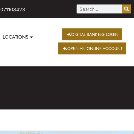
 071108423
DIGITAL BANKING LOGIN
LOCATIONS
OPEN AN ONLINE ACCOUNT