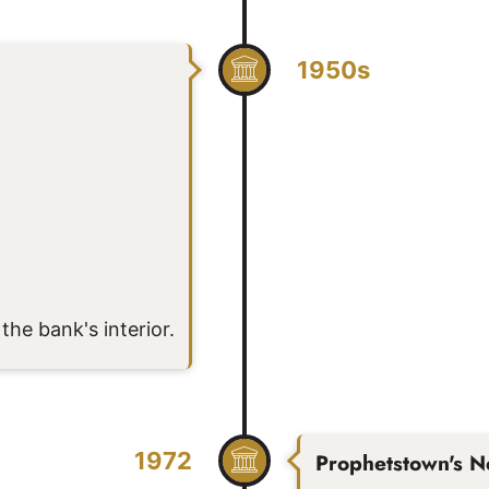
1950s
the bank's interior.
1972
Prophetstown's N