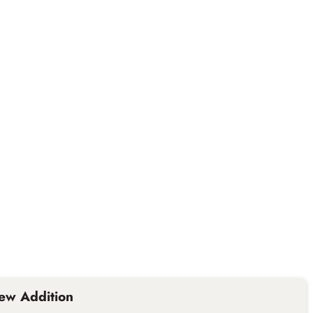
ew Addition