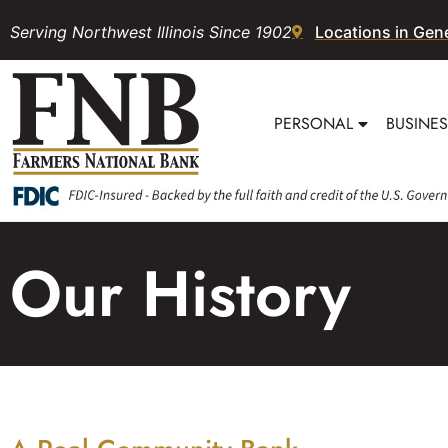
Serving Northwest Illinois Since 1902
Locations in Gen
PERSONAL
BUSINE
Our History