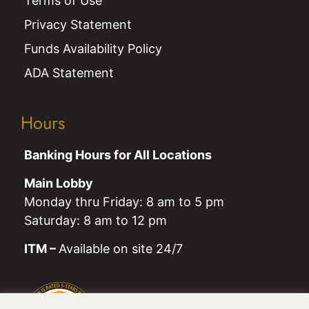
Terms of Use
Privacy Statement
Funds Availability Policy
ADA Statement
Hours
Banking Hours for All Locations
Main Lobby
Monday thru Friday: 8 am to 5 pm
Saturday: 8 am to 12 pm
ITM –
Available on site 24/7