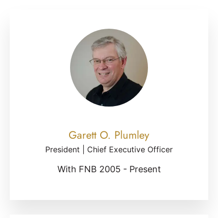
Garett O. Plumley
President | Chief Executive Officer
With FNB 2005 - Present