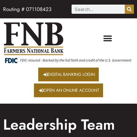
Routing # 071108423
DIGITAL BANKING LOGIN
OPEN AN ONLINE ACCOUNT
Leadership Team