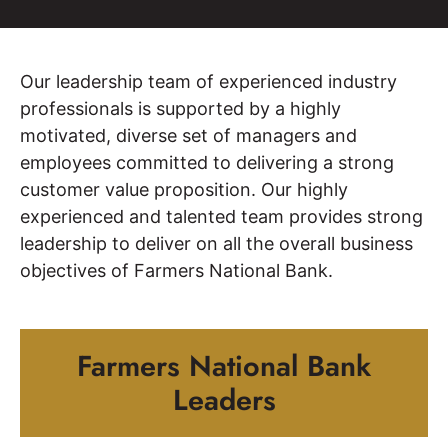
Our leadership team of experienced industry
professionals is supported by a highly
motivated, diverse set of managers and
employees committed to delivering a strong
customer value proposition. Our highly
experienced and talented team provides strong
leadership to deliver on all the overall business
objectives of Farmers National Bank.
Farmers National Bank
Leaders