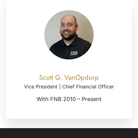
Scott G. VanOpdorp
Vice President | Chief Financial Officer
With FNB 2010 – Present