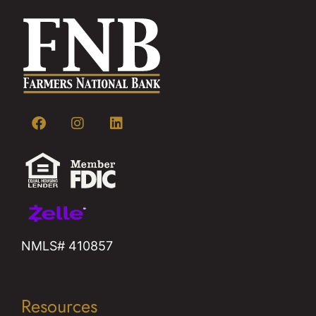
NMLS# 410857
Resources