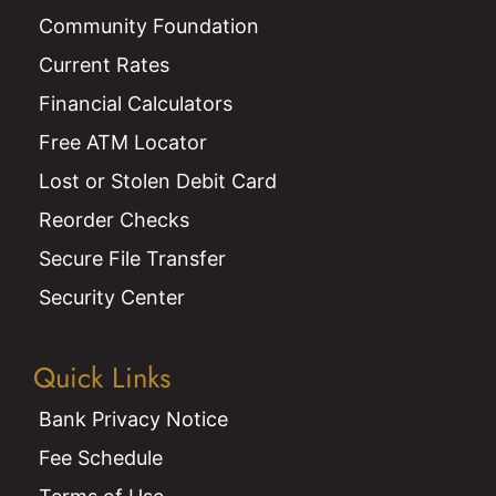
Community Foundation
Current Rates
Financial Calculators
Free ATM Locator
Lost or Stolen Debit Card
Reorder Checks
Secure File Transfer
Security Center
Quick Links
Bank Privacy Notice
Fee Schedule