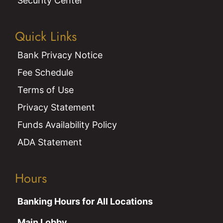
Security Center
Quick Links
Bank Privacy Notice
Fee Schedule
Terms of Use
Privacy Statement
Funds Availability Policy
ADA Statement
Hours
Banking Hours for All Locations
Main Lobby