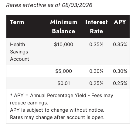
Rates effective as of 08/03/2026
Term
Minimum
Interest
APY
Balance
Rate
Health
$10,000
0.35%
0.35%
Savings
Account
$5,000
0.30%
0.30%
$0.01
0.25%
0.25%
* APY = Annual Percentage Yield - Fees may
reduce earnings.
APY is subject to change without notice.
Rates may change after account is open.