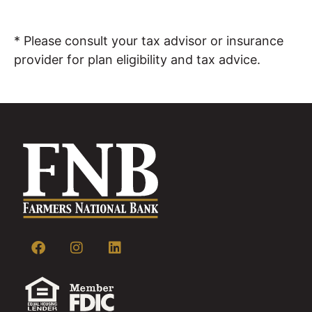
* Please consult your tax advisor or insurance
provider for plan eligibility and tax advice.