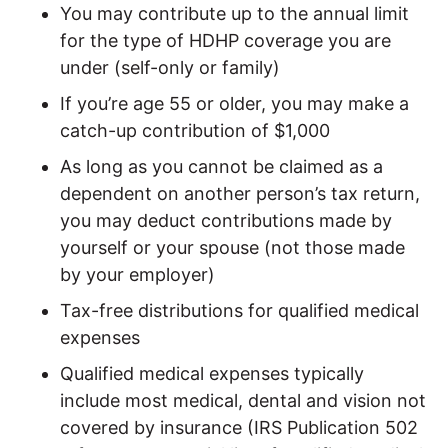
You may contribute up to the annual limit
for the type of HDHP coverage you are
under (self-only or family)
If you’re age 55 or older, you may make a
catch-up contribution of $1,000
As long as you cannot be claimed as a
dependent on another person’s tax return,
you may deduct contributions made by
yourself or your spouse (not those made
by your employer)
Tax-free distributions for qualified medical
expenses
Qualified medical expenses typically
include most medical, dental and vision not
covered by insurance (IRS Publication 502