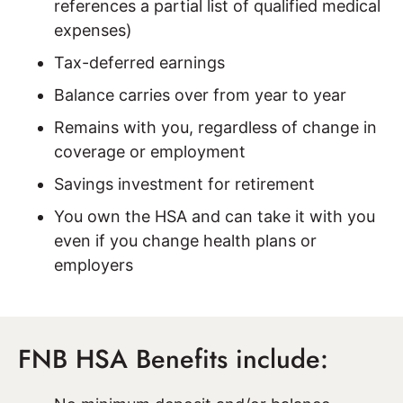
references a partial list of qualified medical
expenses)
Tax-deferred earnings
Balance carries over from year to year
Remains with you, regardless of change in
coverage or employment
Savings investment for retirement
You own the HSA and can take it with you
even if you change health plans or
employers
FNB HSA Benefits include: