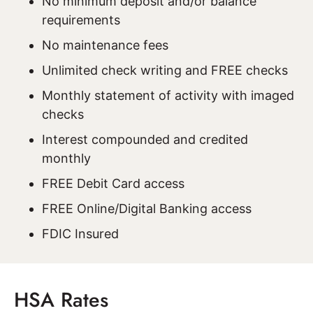
No minimum deposit and/or balance
requirements
No maintenance fees
Unlimited check writing and FREE checks
Monthly statement of activity with imaged
checks
Interest compounded and credited
monthly
FREE Debit Card access
FREE Online/Digital Banking access
FDIC Insured
HSA Rates