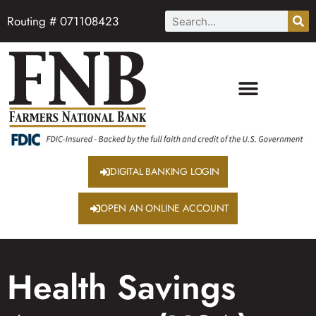
Routing # 071108423
DIGITAL BANKING LOGIN
OPEN AN ONLINE ACCOUNT
Health Savings