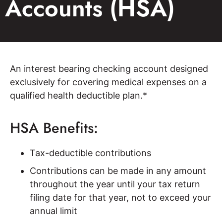
Accounts (HSA)
An interest bearing checking account designed
exclusively for covering medical expenses on a
qualified health deductible plan.*
HSA Benefits:
Tax-deductible contributions
Contributions can be made in any amount
throughout the year until your tax return
filing date for that year, not to exceed your
annual limit