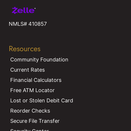
NMLS# 410857
Resources
Community Foundation
Current Rates
Financial Calculators
Free ATM Locator
Lost or Stolen Debit Card
Reorder Checks
Secure File Transfer