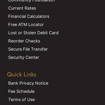
Current Rates
Financial Calculators
Free ATM Locator
Lost or Stolen Debit Card
Reorder Checks
Secure File Transfer
Security Center
Quick Links
Bank Privacy Notice
Fee Schedule
Terms of Use