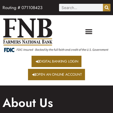
Routing # 071108423
DIGITAL BANKING LOGIN
OPEN AN ONLINE ACCOUNT
About Us