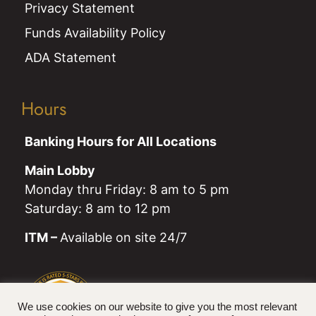
Privacy Statement
Funds Availability Policy
ADA Statement
Hours
Banking Hours for All Locations
Main Lobby
Monday thru Friday: 8 am to 5 pm
Saturday: 8 am to 12 pm
ITM –
Available on site 24/7
We use cookies on our website to give you the most relevant