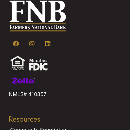
NMLS# 410857
Resources
Community Foundation