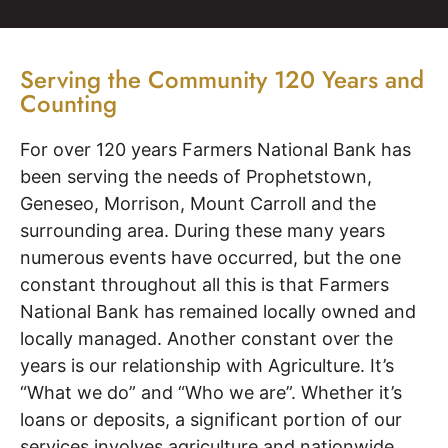
Serving the Community 120 Years and
Counting
For over 120 years Farmers National Bank has
been serving the needs of Prophetstown,
Geneseo, Morrison, Mount Carroll and the
surrounding area. During these many years
numerous events have occurred, but the one
constant throughout all this is that Farmers
National Bank has remained locally owned and
locally managed. Another constant over the
years is our relationship with Agriculture. It’s
“What we do” and “Who we are”. Whether it’s
loans or deposits, a significant portion of our
services involves agriculture and nationwide