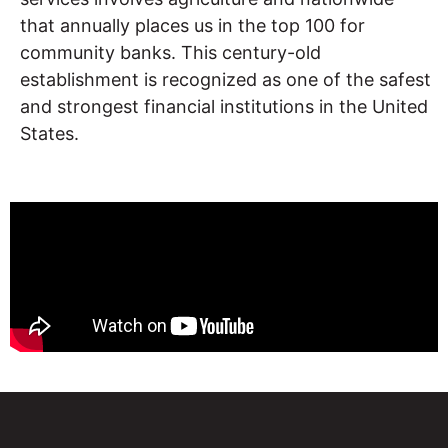
that annually places us in the top 100 for
community banks. This century-old
establishment is recognized as one of the safest
and strongest financial institutions in the United
States.