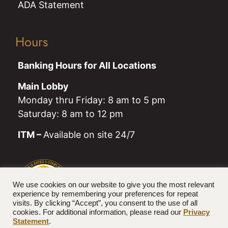
ADA Statement
Hours
Banking Hours for All Locations
Main Lobby
Monday thru Friday: 8 am to 5 pm
Saturday: 8 am to 12 pm
ITM –
Available on site 24/7
We use cookies on our website to give you the most relevant
experience by remembering your preferences for repeat
visits. By clicking “Accept”, you consent to the use of all
cookies. For additional information, please read our
Privacy
Statement
.