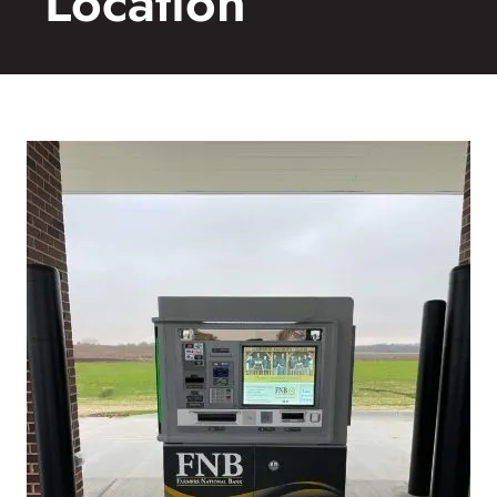
Location