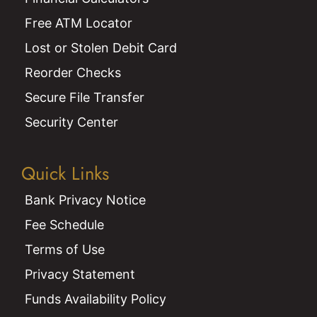
Free ATM Locator
Lost or Stolen Debit Card
Reorder Checks
Secure File Transfer
Security Center
Quick Links
Bank Privacy Notice
Fee Schedule
Terms of Use
Privacy Statement
Funds Availability Policy