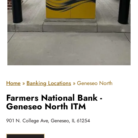
Home
»
Banking Locations
»
Geneseo North
Farmers National Bank -
Geneseo North ITM
901 N. College Ave, Geneseo, IL 61254