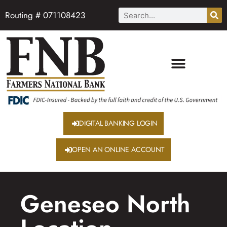
Routing # 071108423
DIGITAL BANKING LOGIN
OPEN AN ONLINE ACCOUNT
Geneseo North