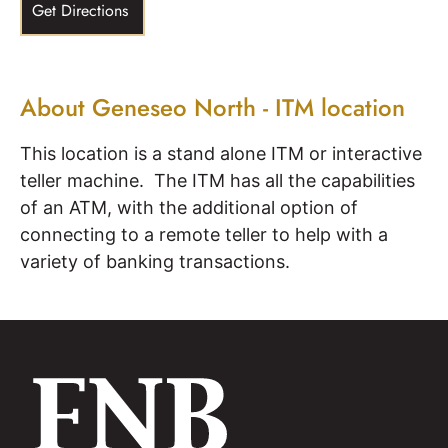
Get Directions
About Geneseo North - ITM location
This location is a stand alone ITM or interactive
teller machine. The ITM has all the capabilities
of an ATM, with the additional option of
connecting to a remote teller to help with a
variety of banking transactions.