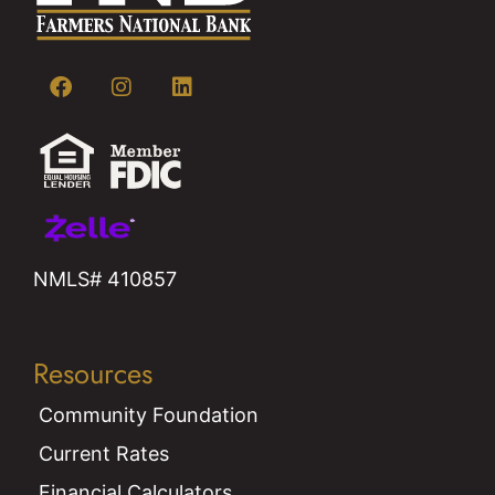
NMLS# 410857
Resources
Community Foundation
Current Rates
Financial Calculators