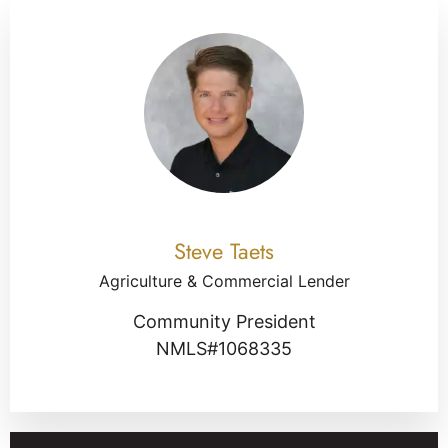
Steve Taets
Agriculture & Commercial Lender
Community President
NMLS#1068335