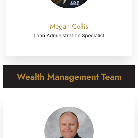
Megan Collis
Loan Administration Specialist
Wealth Management Team