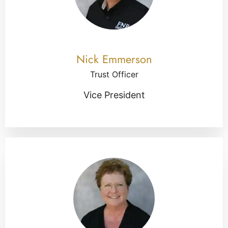
Nick Emmerson
Trust Officer
Vice President