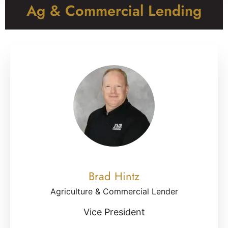
Ag & Commercial Lending
Brad Hintz
Agriculture & Commercial Lender
Vice President