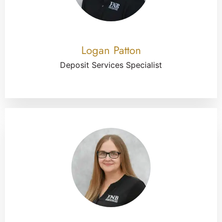
Logan Patton
Deposit Services Specialist