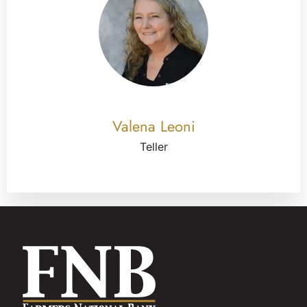
Valena Leoni
Teller