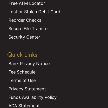
Free ATM Locator
Lost or Stolen Debit Card
Reorder Checks
Secure File Transfer
Security Center
Quick Links
Bank Privacy Notice
Fee Schedule
Terms of Use
Privacy Statement
Funds Availability Policy
ADA Statement