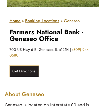
Home
»
Banking Locations
»
Geneseo
Farmers National Bank -
Geneseo Office
700 US Hwy 6 E, Geneseo, IL 61254 |
(309) 944-
0580
Get Directions
About Geneseo
Geneseo is located on Interstate 80 and is