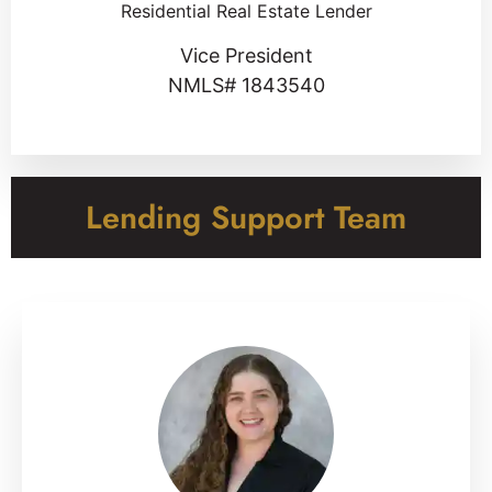
Residential Real Estate Lender
Vice President
NMLS# 1843540
Lending Support Team