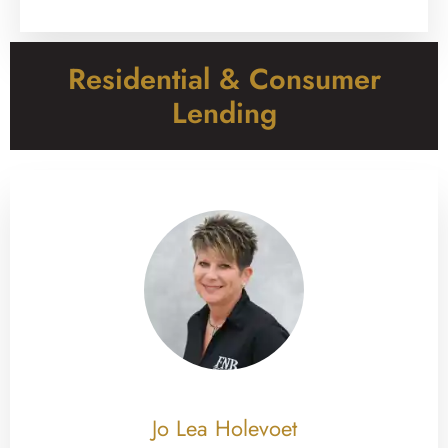
Residential & Consumer
Lending
Jo Lea Holevoet