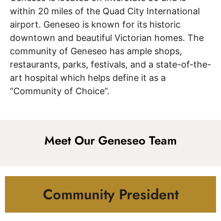
within 20 miles of the Quad City International
airport. Geneseo is known for its historic
downtown and beautiful Victorian homes. The
community of Geneseo has ample shops,
restaurants, parks, festivals, and a state-of-the-
art hospital which helps define it as a
“Community of Choice”.
Meet Our Geneseo Team
Community President