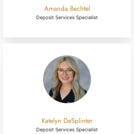
Amanda Bechtel
Deposit Services Specialist
Katelyn DeSplinter
Deposit Services Specialist