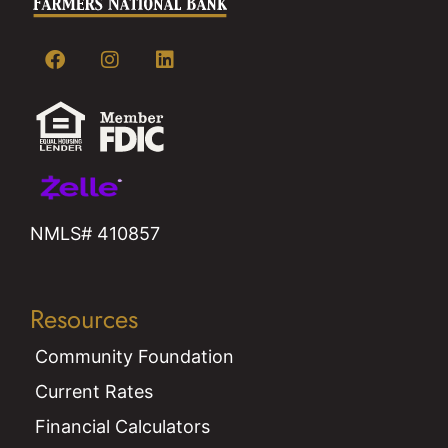
NMLS# 410857
Resources
Community Foundation
Current Rates
Financial Calculators