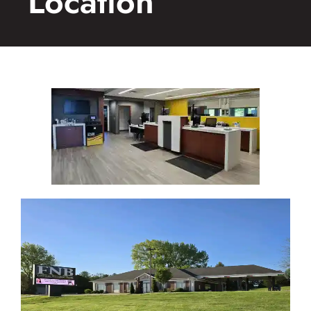
Location