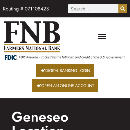
Routing # 071108423
DIGITAL BANKING LOGIN
OPEN AN ONLINE ACCOUNT
Geneseo