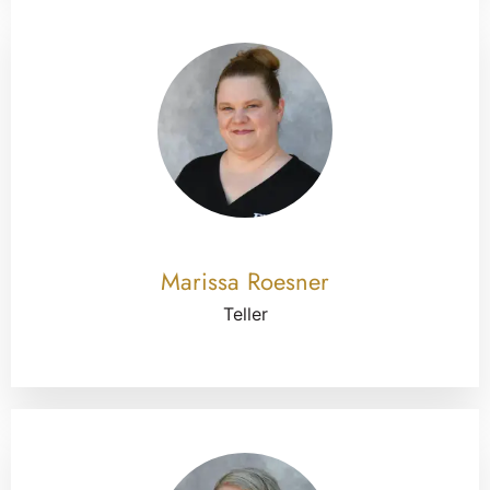
Marissa Roesner
Teller