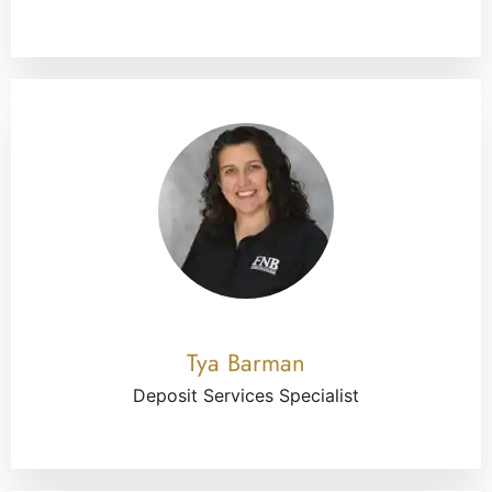
Tya Barman
Deposit Services Specialist