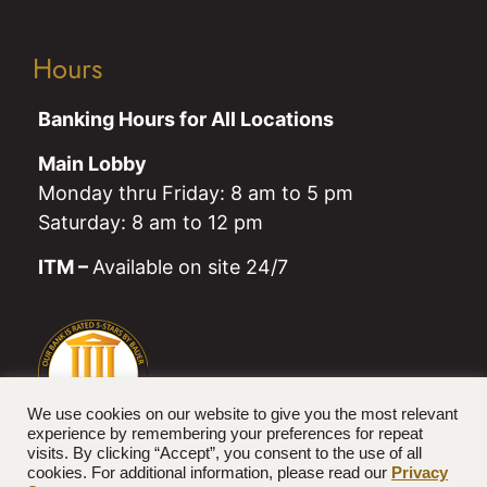
Hours
Banking Hours for All Locations
Main Lobby
Monday thru Friday: 8 am to 5 pm
Saturday: 8 am to 12 pm
ITM –
Available on site 24/7
We use cookies on our website to give you the most relevant
experience by remembering your preferences for repeat
visits. By clicking “Accept”, you consent to the use of all
cookies. For additional information, please read our
Privacy