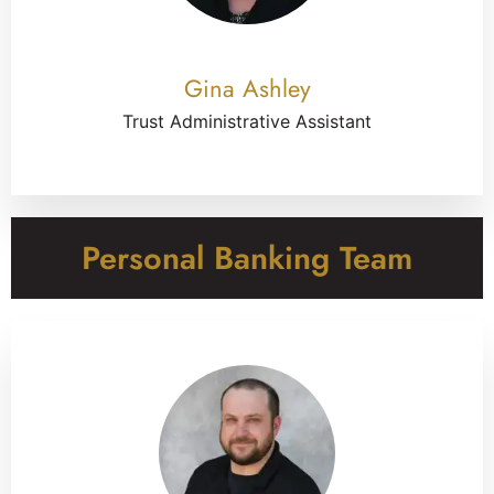
Gina Ashley
Trust Administrative Assistant
Personal Banking Team