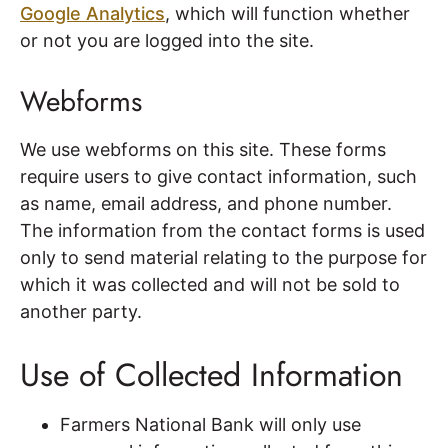
Google Analytics
, which will function whether
or not you are logged into the site.
Webforms
We use webforms on this site. These forms
require users to give contact information, such
as name, email address, and phone number.
The information from the contact forms is used
only to send material relating to the purpose for
which it was collected and will not be sold to
another party.
Use of Collected Information
Farmers National Bank will only use