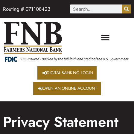
Routing # 071108423
DIGITAL BANKING LOGIN
OPEN AN ONLINE ACCOUNT
Privacy Statement