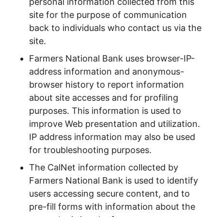
personal information collected from this
site for the purpose of communication
back to individuals who contact us via the
site.
Farmers National Bank uses browser-IP-
address information and anonymous-
browser history to report information
about site accesses and for profiling
purposes. This information is used to
improve Web presentation and utilization.
IP address information may also be used
for troubleshooting purposes.
The CalNet information collected by
Farmers National Bank is used to identify
users accessing secure content, and to
pre-fill forms with information about the