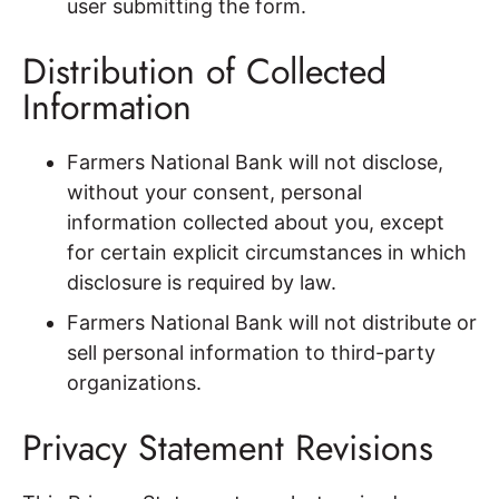
user submitting the form.
Distribution of Collected
Information
Farmers National Bank will not disclose,
without your consent, personal
information collected about you, except
for certain explicit circumstances in which
disclosure is required by law.
Farmers National Bank will not distribute or
sell personal information to third-party
organizations.
Privacy Statement Revisions