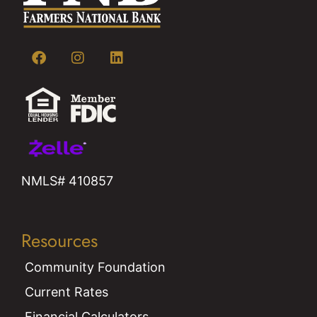
NMLS# 410857
Resources
Community Foundation
Current Rates
Financial Calculators