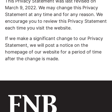
This Privacy Statement was last revised on
March 9, 2022. We may change this Privacy
Statement at any time and for any reason. We
encourage you to review this Privacy Statement
each time you visit the website.
If we make a significant change to our Privacy
Statement, we will post a notice on the
homepage of our website for a period of time
after the change is made.