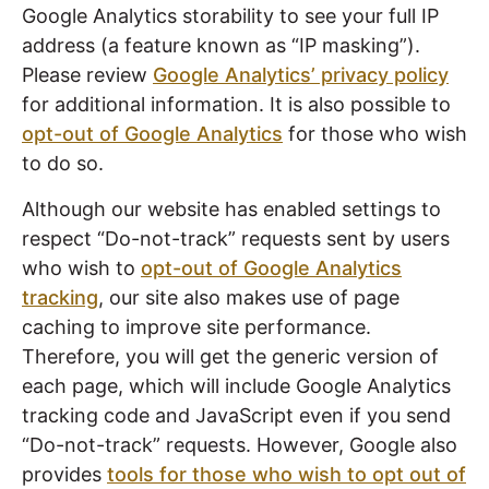
Google Analytics storability to see your full IP
address (a feature known as “IP masking”).
Please review
Google Analytics’ privacy policy
for additional information. It is also possible to
opt-out of Google Analytics
for those who wish
to do so.
Although our website has enabled settings to
respect “Do-not-track” requests sent by users
who wish to
opt-out of Google Analytics
tracking
, our site also makes use of page
caching to improve site performance.
Therefore, you will get the generic version of
each page, which will include Google Analytics
tracking code and JavaScript even if you send
“Do-not-track” requests. However, Google also
provides
tools for those who wish to opt out of