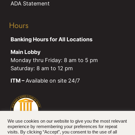
ADA Statement
Hours
Banking Hours for All Locations
Main Lobby
Monday thru Friday: 8 am to 5 pm
Saturday: 8 am to 12 pm
ITM –
Available on site 24/7
We use cookies on our website to give you the most relevant
experience by remembering your preferences for repeat
visits. By clicking “Accept”, you consent to the use of all