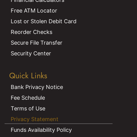
Free ATM Locator
Lost or Stolen Debit Card
Reorder Checks
Secure File Transfer
Security Center
Quick Links
Bank Privacy Notice
Fee Schedule
Terms of Use
Privacy Statement
Funds Availability Policy