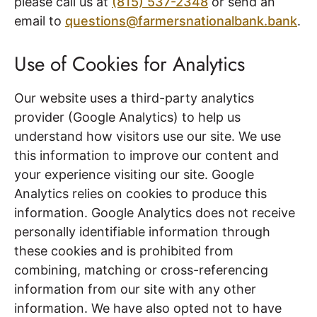
please call us at
(815) 537-2348
or send an
email to
questions@farmersnationalbank.bank
.
Use of Cookies for Analytics
Our website uses a third-party analytics
provider (Google Analytics) to help us
understand how visitors use our site. We use
this information to improve our content and
your experience visiting our site. Google
Analytics relies on cookies to produce this
information. Google Analytics does not receive
personally identifiable information through
these cookies and is prohibited from
combining, matching or cross-referencing
information from our site with any other
information. We have also opted not to have