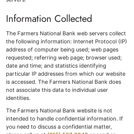
Information Collected
The Farmers National Bank web servers collect
the following information: Internet Protocol (IP)
address of computer being used; web pages
requested; referring web page; browser used;
date and time; and statistics identifying
particular IP addresses from which our website
is accessed. The Farmers National Bank does
not associate this data to individual user
identities.
The Farmers National Bank website is not
intended to handle confidential information. If
you need to discuss a confidential matter,