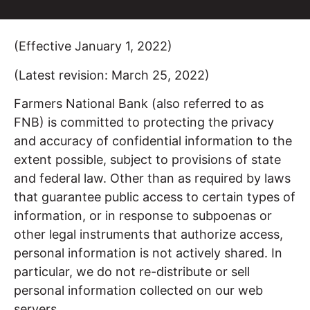
(Effective January 1, 2022)
(Latest revision: March 25, 2022)
Farmers National Bank (also referred to as
FNB) is committed to protecting the privacy
and accuracy of confidential information to the
extent possible, subject to provisions of state
and federal law. Other than as required by laws
that guarantee public access to certain types of
information, or in response to subpoenas or
other legal instruments that authorize access,
personal information is not actively shared. In
particular, we do not re-distribute or sell
personal information collected on our web
servers.