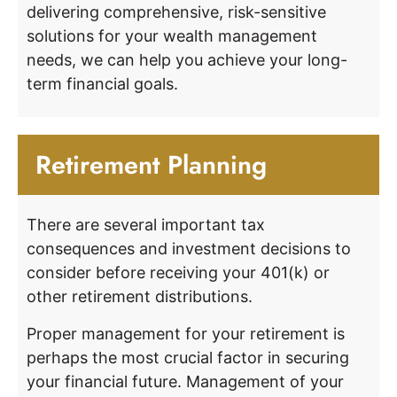
delivering comprehensive, risk-sensitive
solutions for your wealth management
needs, we can help you achieve your long-
term financial goals.
Retirement Planning
There are several important tax
consequences and investment decisions to
consider before receiving your 401(k) or
other retirement distributions.
Proper management for your retirement is
perhaps the most crucial factor in securing
your financial future. Management of your