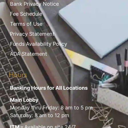
Bank Privacy Notice
Fee Schedule
Terms of Use
Privacy Statement
Funds Availability Policy
ADA Statement
Hours
Banking Hours for All Locations
Main Lobby
Monday thru Friday: 8 am to 5 pm
Saturday: 8 am to 12 pm
ITM –
Available on site 24/7