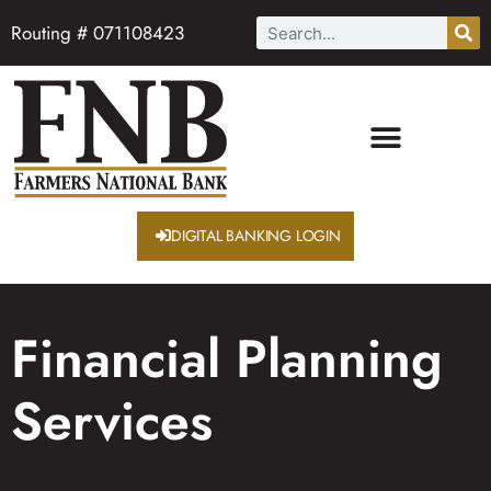
Routing # 071108423
DIGITAL BANKING LOGIN
Financial Planning
Services