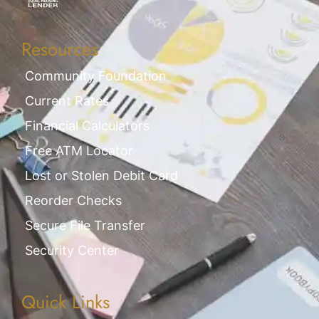
Resources
Community Foundation
Current Rates
Financial Calculators
Free ATM Locator
Lost or Stolen Debit Card
Reorder Checks
Secure File Transfer
Security Center
Quick Links