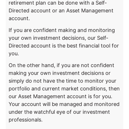
retirement plan can be done with a Self-
Directed account or an Asset Management
account.
If you are confident making and monitoring
your own investment decisions, our Self-
Directed account is the best financial tool for
you.
On the other hand, if you are not confident
making your own investment decisions or
simply do not have the time to monitor your
portfolio and current market conditions, then
our Asset Management account is for you.
Your account will be managed and monitored
under the watchful eye of our investment
professionals.