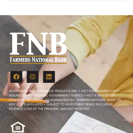
INVESTMENT AND INSURANCE PRODUCTS ARE: • NOT FDIC INSURED • NOT
INSURED BY ANY FEDERAL GOVERNMENT AGENCY • NOT A DEPOSIT OR
OTHER OBLIGATION OF, OR GUARANTEED BY, FARMERS NATIONAL BANK OR
ANY OF ITS AFFILIATES • SUBJECT TO INVESTMENT RISKS, INCLUDING
POSSIBLE LOSS OF THE PRINCIPAL AMOUNT INVESTED