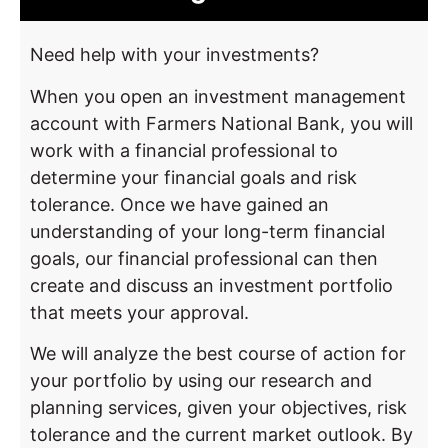
Need help with your investments?
When you open an investment management
account with Farmers National Bank, you will
work with a financial professional to
determine your financial goals and risk
tolerance. Once we have gained an
understanding of your long-term financial
goals, our financial professional can then
create and discuss an investment portfolio
that meets your approval.
We will analyze the best course of action for
your portfolio by using our research and
planning services, given your objectives, risk
tolerance and the current market outlook. By