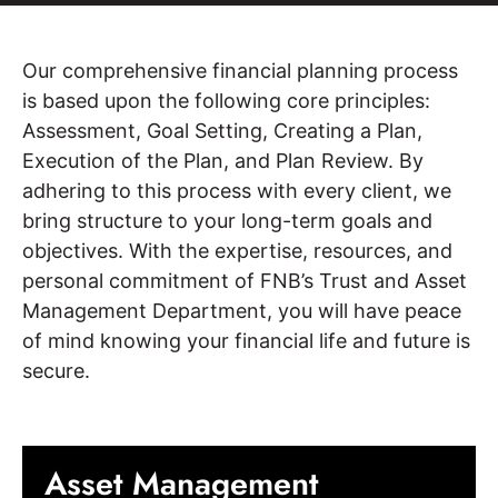
Our comprehensive financial planning process
is based upon the following core principles:
Assessment, Goal Setting, Creating a Plan,
Execution of the Plan, and Plan Review. By
adhering to this process with every client, we
bring structure to your long-term goals and
objectives. With the expertise, resources, and
personal commitment of FNB’s Trust and Asset
Management Department, you will have peace
of mind knowing your financial life and future is
secure.
Asset Management