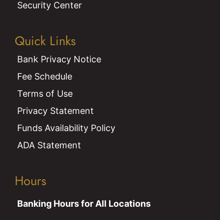
Security Center
Quick Links
Bank Privacy Notice
Fee Schedule
Terms of Use
Privacy Statement
Funds Availability Policy
ADA Statement
Hours
Banking Hours for All Locations