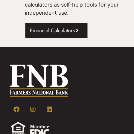
calculators as self-help tools for your
independent use.
Financial Calculators