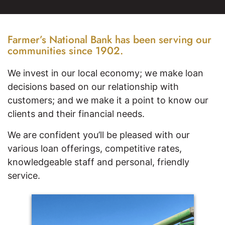
Farmer’s National Bank has been serving our
communities since 1902.
We invest in our local economy; we make loan
decisions based on our relationship with
customers; and we make it a point to know our
clients and their financial needs.
We are confident you’ll be pleased with our
various loan offerings, competitive rates,
knowledgeable staff and personal, friendly
service.