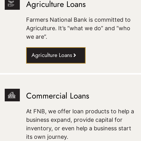
Agriculture Loans
Farmers National Bank is committed to
Agriculture. It’s “what we do” and “who
we are”.
Agriculture Loans
Commercial Loans
At FNB, we offer loan products to help a
business expand, provide capital for
inventory, or even help a business start
its own journey.