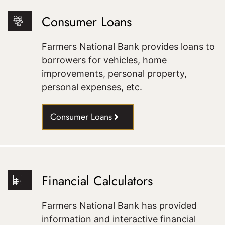
Consumer Loans
Farmers National Bank provides loans to
borrowers for vehicles, home
improvements, personal property,
personal expenses, etc.
Consumer Loans
Financial Calculators
Farmers National Bank has provided
information and interactive financial