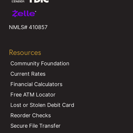
NMLS# 410857
Resources
Community Foundation
Current Rates
Financial Calculators
Free ATM Locator
Lost or Stolen Debit Card
Reorder Checks
Secure File Transfer