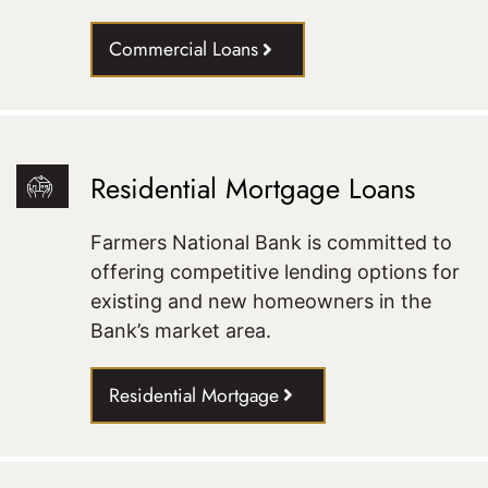
Commercial Loans
Residential Mortgage Loans
Farmers National Bank is committed to
offering competitive lending options for
existing and new homeowners in the
Bank’s market area.
Residential Mortgage