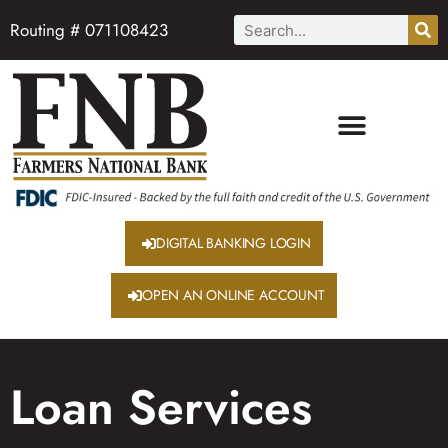
Routing # 071108423
DIGITAL BANKING LOGIN
OPEN AN ONLINE ACCOUNT
Loan Services