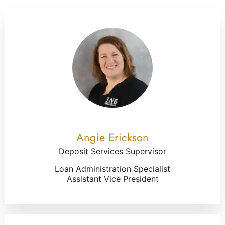
Angie Erickson
Deposit Services Supervisor
Loan Administration Specialist
Assistant Vice President