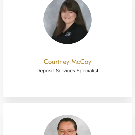
Courtney McCoy
Deposit Services Specialist