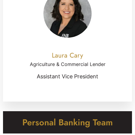
Laura Cary
Agriculture & Commercial Lender
Assistant Vice President
Personal Banking Team