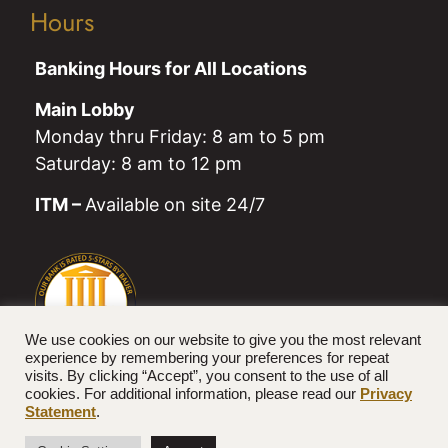
Hours
Banking Hours for All Locations
Main Lobby
Monday thru Friday: 8 am to 5 pm
Saturday: 8 am to 12 pm
ITM –
Available on site 24/7
We use cookies on our website to give you the most relevant
experience by remembering your preferences for repeat
visits. By clicking “Accept”, you consent to the use of all
cookies. For additional information, please read our
Privacy
Statement
.
© 2026 Farmers National Bank. All rights reserved.