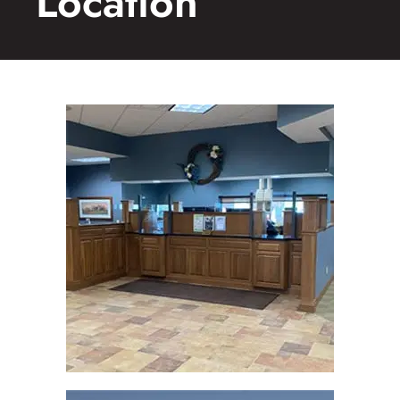
Location