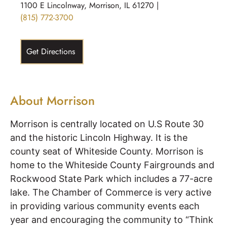
1100 E Lincolnway, Morrison, IL 61270 |
(815) 772-3700
Get Directions
About Morrison
Morrison is centrally located on U.S Route 30
and the historic Lincoln Highway. It is the
county seat of Whiteside County. Morrison is
home to the Whiteside County Fairgrounds and
Rockwood State Park which includes a 77-acre
lake. The Chamber of Commerce is very active
in providing various community events each
year and encouraging the community to “Think