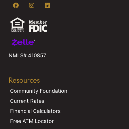
NMLS# 410857
Resources
Community Foundation
Current Rates
Financial Calculators
Free ATM Locator