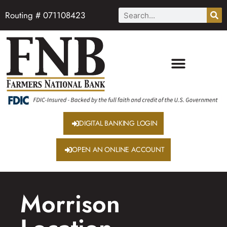
Routing # 071108423
DIGITAL BANKING LOGIN
OPEN AN ONLINE ACCOUNT
Morrison