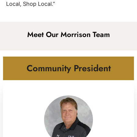
Local, Shop Local.”
Meet Our Morrison Team
Community President