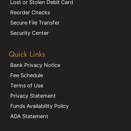
Lost or Stolen Debit Card
Reorder Checks
Secure File Transfer
Security Center
Quick Links
Bank Privacy Notice
Fee Schedule
Terms of Use
Privacy Statement
Funds Availability Policy
ADA Statement