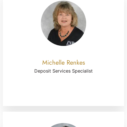
Michelle Renkes
Deposit Services Specialist