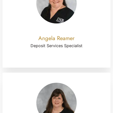
Angela Reamer
Deposit Services Specialist