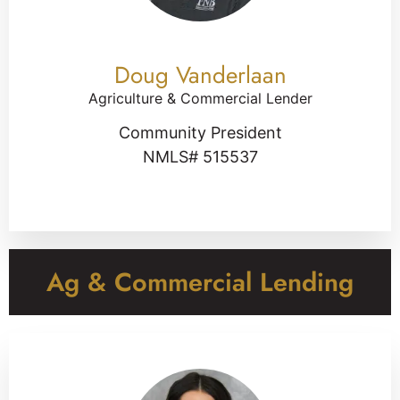
Doug Vanderlaan
Agriculture & Commercial Lender
Community President
NMLS# 515537
Ag & Commercial Lending