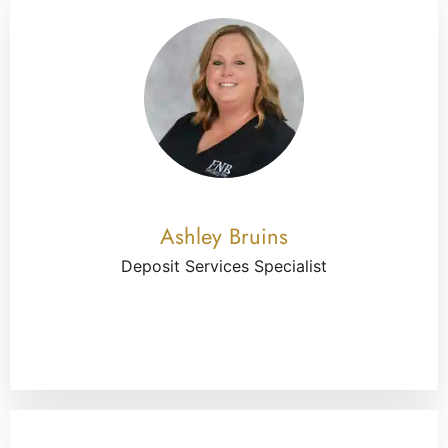
Ashley Bruins
Deposit Services Specialist