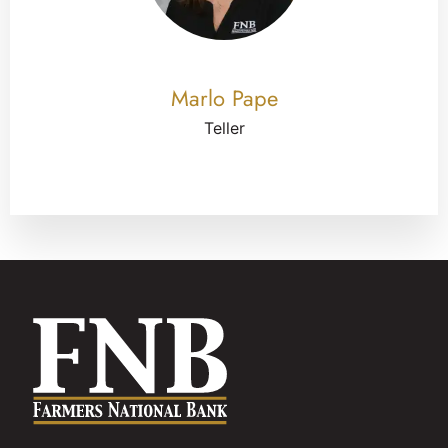
Marlo Pape
Teller