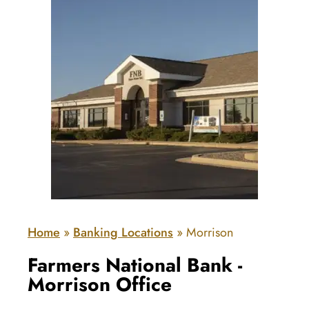
Home
»
Banking Locations
»
Morrison
Farmers National Bank -
Morrison Office