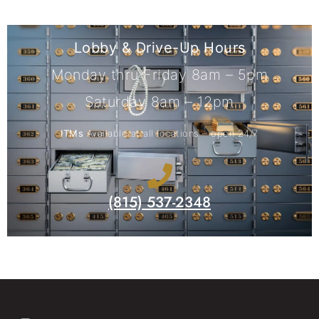
Lobby & Drive-Up Hours
Monday thru Friday 8am – 5pm
Saturday 8am – 12pm
ITMs
Available at all locations – open 24/7
(815) 537-2348