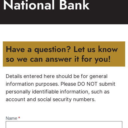
National Bank
Have a question? Let us know
so we can answer it for you!
Details entered here should be for general
information purposes. Please DO NOT submit
personally identifiable information, such as
account and social security numbers.
Name
*
Contact
Us