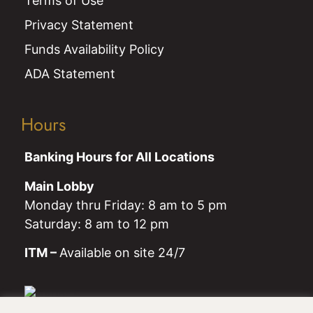
Terms of Use
Privacy Statement
Funds Availability Policy
ADA Statement
Hours
Banking Hours for All Locations
Main Lobby
Monday thru Friday: 8 am to 5 pm
Saturday: 8 am to 12 pm
ITM –
Available on site 24/7