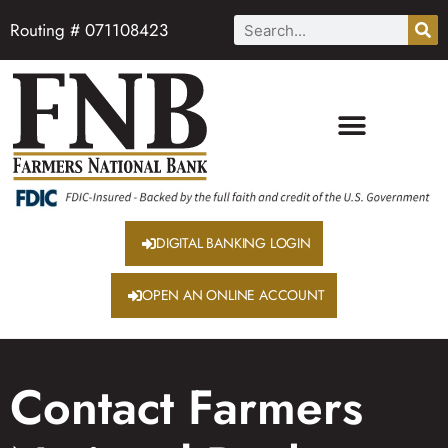
Routing # 071108423
DIGITAL BANKING LOGIN
OPEN AN ONLINE ACCOUNT
Contact Farmers