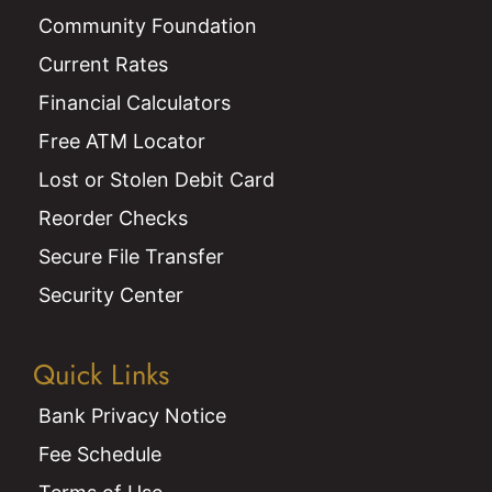
Community Foundation
Current Rates
Financial Calculators
Free ATM Locator
Lost or Stolen Debit Card
Reorder Checks
Secure File Transfer
Security Center
Quick Links
Bank Privacy Notice
Fee Schedule