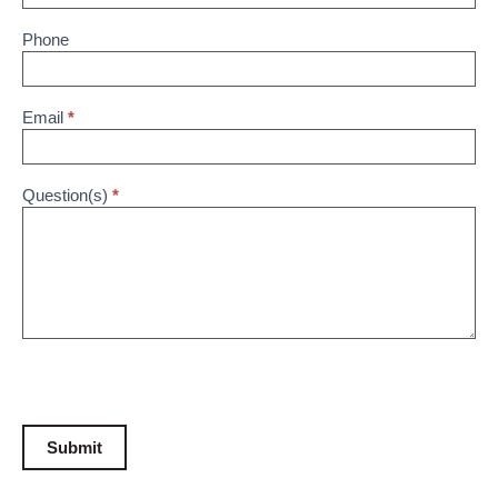
Phone
Email
*
Question(s)
*
Submit