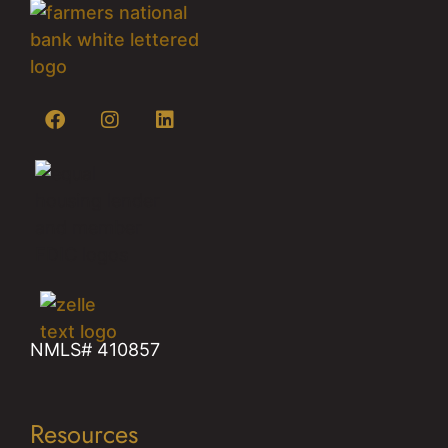
NMLS# 410857
Resources