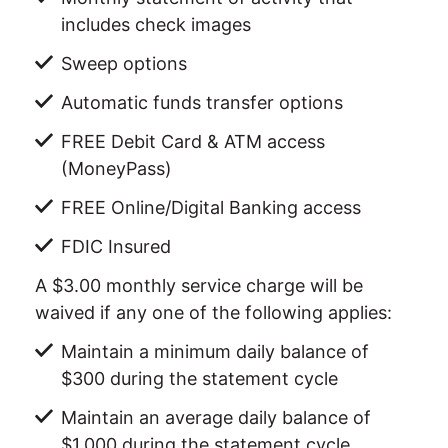
includes check images
Sweep options
Automatic funds transfer options
FREE Debit Card & ATM access
(MoneyPass)
FREE Online/Digital Banking access
FDIC Insured
A $3.00 monthly service charge will be
waived if any one of the following applies:
Maintain a minimum daily balance of
$300 during the statement cycle
Maintain an average daily balance of
$1,000 during the statement cycle