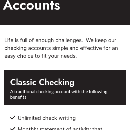
Accounts
Life is full of enough challenges. We keep our
checking accounts simple and effective for an
easy choice to fit your needs.
Classic Checking
A traditional checking account with the following
benefits:
Unlimited check writing
Monthly statement of activity that