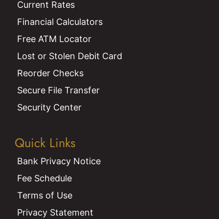
Current Rates
Financial Calculators
Free ATM Locator
Lost or Stolen Debit Card
Reorder Checks
Secure File Transfer
Security Center
Quick Links
Bank Privacy Notice
Fee Schedule
Terms of Use
Privacy Statement