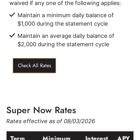
waived if any one of the following applies:
Maintain a minimum daily balance of
$1,000 during the statement cycle
Maintain an average daily balance of
$2,000 during the statement cycle
Check All Rates
Super Now Rates
Rates effective as of 08/03/2026
Term
Minimum
Interest
APY