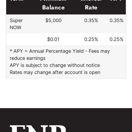
Balance
Rate
Super
$5,000
0.35%
0.35%
NOW
$0.01
0.25%
0.25%
* APY = Annual Percentage Yield - Fees may
reduce earnings
APY is subject to change without notice
Rates may change after account is open