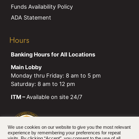
Funds Availability Policy
ADA Statement
Hours
Banking Hours for All Locations
Main Lobby
Monday thru Friday: 8 am to 5 pm
Saturday: 8 am to 12 pm
ITM –
Available on site 24/7
We use cookies on our website to give you the most relevant
experience by remembering your preferences for repeat
visits. By clicking “Accept”, you consent to the use of all