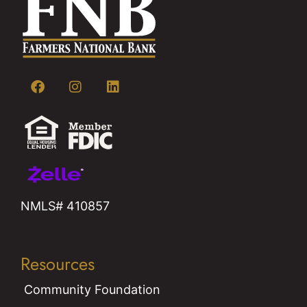
NMLS# 410857
Resources
Community Foundation