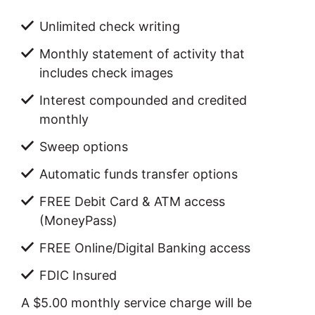
Unlimited check writing
Monthly statement of activity that
includes check images
Interest compounded and credited
monthly
Sweep options
Automatic funds transfer options
FREE Debit Card & ATM access
(MoneyPass)
FREE Online/Digital Banking access
FDIC Insured
A $5.00 monthly service charge will be