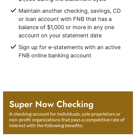
Maintain another checking, savings, CD
or loan account with FNB that has a
balance of $1,000 or more in any one
account on your statement date
Sign up for e-statements with an active
FNB online banking account
Super Now Checking
A checking account for individuals, sole proprietors or
non-profit organizations that pays a competitive rate of
interest with the following benefits: