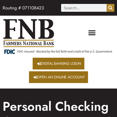
Routing # 071108423
DIGITAL BANKING LOGIN
OPEN AN ONLINE ACCOUNT
Personal Checking