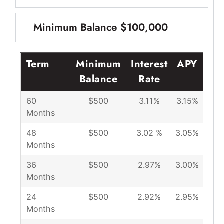
Minimum Balance $100,000
Term
Minimum
Interest
APY
Balance
Rate
60
$500
3.11%
3.15%
Months
48
$500
3.02 %
3.05%
Months
36
$500
2.97%
3.00%
Months
24
$500
2.92%
2.95%
Months