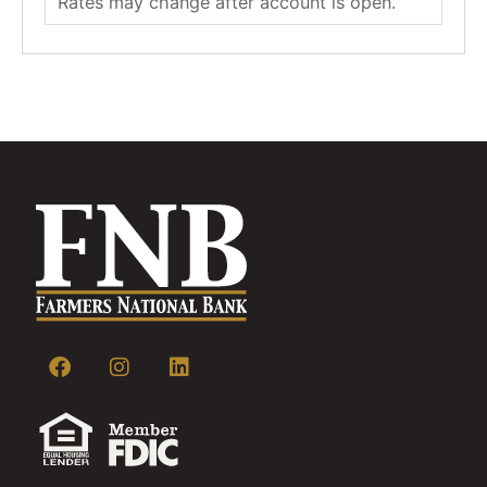
Rates may change after account is open.