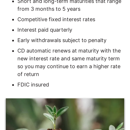
Short and long-term maturities that range
from 3 months to 5 years
Competitive fixed interest rates
Interest paid quarterly
Early withdrawals subject to penalty
CD automatic renews at maturity with the
new interest rate and same maturity term
so you may continue to earn a higher rate
of return
FDIC insured