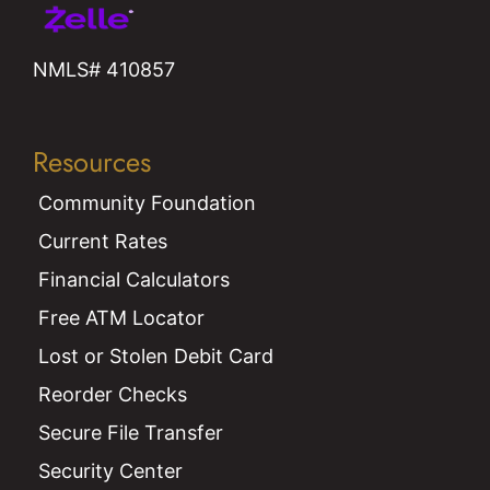
NMLS# 410857
Resources
Community Foundation
Current Rates
Financial Calculators
Free ATM Locator
Lost or Stolen Debit Card
Reorder Checks
Secure File Transfer
Security Center