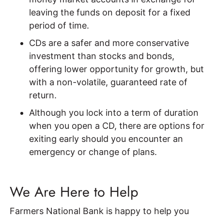
leaving the funds on deposit for a fixed
period of time.
CDs are a safer and more conservative
investment than stocks and bonds,
offering lower opportunity for growth, but
with a non-volatile, guaranteed rate of
return.
Although you lock into a term of duration
when you open a CD, there are options for
exiting early should you encounter an
emergency or change of plans.
We Are Here to Help
Farmers National Bank is happy to help you