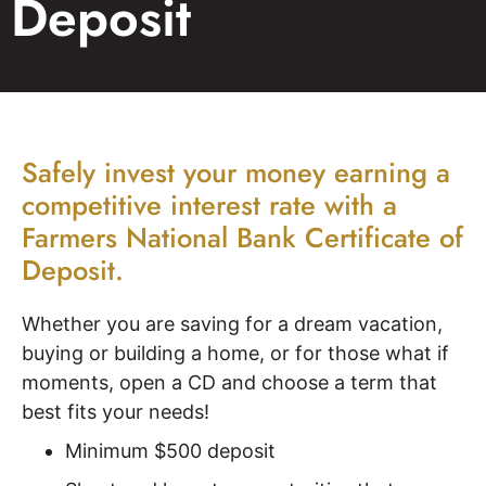
Deposit
Safely invest your money earning a
competitive interest rate with a
Farmers National Bank Certificate of
Deposit.
Whether you are saving for a dream vacation,
buying or building a home, or for those what if
moments, open a CD and choose a term that
best fits your needs!
Minimum $500 deposit