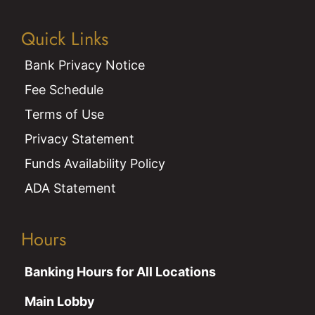
Quick Links
Bank Privacy Notice
Fee Schedule
Terms of Use
Privacy Statement
Funds Availability Policy
ADA Statement
Hours
Banking Hours for All Locations
Main Lobby