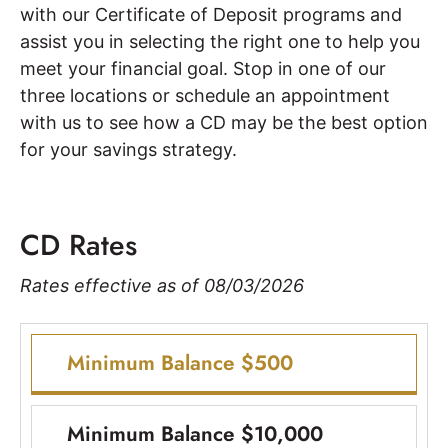
with our Certificate of Deposit programs and
assist you in selecting the right one to help you
meet your financial goal. Stop in one of our
three locations or schedule an appointment
with us to see how a CD may be the best option
for your savings strategy.
CD Rates
Rates effective as of 08/03/2026
Minimum Balance $500
Minimum Balance $10,000