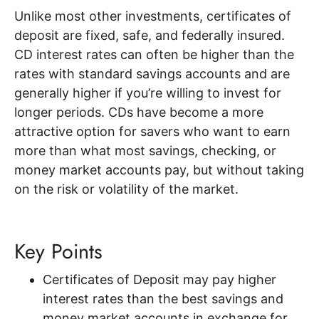
Unlike most other investments, certificates of
deposit are fixed, safe, and federally insured.
CD interest rates can often be higher than the
rates with standard savings accounts and are
generally higher if you’re willing to invest for
longer periods. CDs have become a more
attractive option for savers who want to earn
more than what most savings, checking, or
money market accounts pay, but without taking
on the risk or volatility of the market.
Key Points
Certificates of Deposit may pay higher
interest rates than the best savings and
money market accounts in exchange for