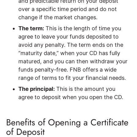
and predictable return on your deposit
over a specific time period and do not
change if the market changes.
The term:
This is the length of time you
agree to leave your funds deposited to
avoid any penalty. The term ends on the
“maturity date,” when your CD has fully
matured, and you can then withdraw your
funds penalty-free. FNB offers a wide
range of terms to fit your financial needs.
The principal:
This is the amount you
agree to deposit when you open the CD.
Benefits of Opening a Certificate
of Deposit