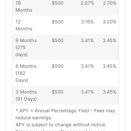
18
$500
2.67%
2.70%
Months
12
$500
3.16%
3.20%
Months
9 Months
$500
3.41%
3.45%
(275
days)
6 Months
$500
3.41%
3.45%
(182
Days)
3 Months
$500
3.41%
3.45%
(91 Days)
* APY = Annual Percentage Yield – Fees may
reduce earnings.
APY is subject to change without notice.