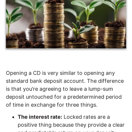
Opening a CD is very similar to opening any
standard bank deposit account. The difference
is that you’re agreeing to leave a lump-sum
deposit untouched for a predetermined period
of time in exchange for three things.
The interest rate:
Locked rates are a
positive thing because they provide a clear