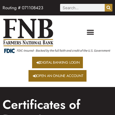
Routing # 071108423
DIGITAL BANKING LOGIN
OPEN AN ONLINE ACCOUNT
Certificates of