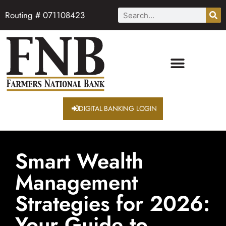
Routing # 071108423
DIGITAL BANKING LOGIN
Smart Wealth
Management
Strategies for 2026:
Your Guide to