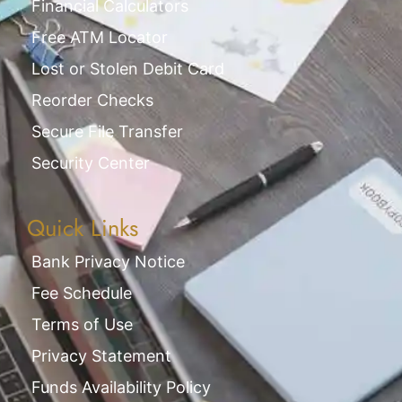
Financial Calculators
Free ATM Locator
Lost or Stolen Debit Card
Reorder Checks
Secure File Transfer
Security Center
Quick Links
Bank Privacy Notice
Fee Schedule
Terms of Use
Privacy Statement
Funds Availability Policy