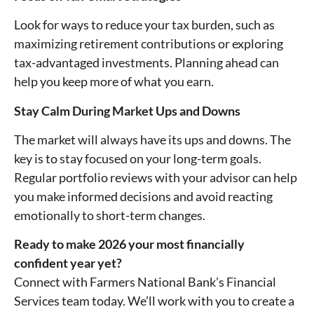
Look for ways to reduce your tax burden, such as
maximizing retirement contributions or exploring
tax-advantaged investments. Planning ahead can
help you keep more of what you earn.
Stay Calm During Market Ups and Downs
The market will always have its ups and downs. The
key is to stay focused on your long-term goals.
Regular portfolio reviews with your advisor can help
you make informed decisions and avoid reacting
emotionally to short-term changes.
Ready to make 2026 your most financially
confident year yet?
Connect with Farmers National Bank’s Financial
Services team today. We’ll work with you to create a