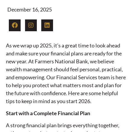
December 16, 2025
As we wrap up 2025, it’s a great time to look ahead
and make sure your financial plans are ready for the
new year. At Farmers National Bank, we believe
wealth management should feel personal, practical,
and empowering. Our Financial Services team is here
to help you protect what matters most and plan for
the future with confidence. Here are some helpful
tips to keep in mind as you start 2026.
Start with a Complete Financial Plan
A strong financial plan brings everything together,