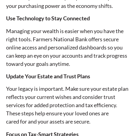
your purchasing power as the economy shifts.
Use Technology to Stay Connected
Managing your wealth is easier when you have the
right tools. Farmers National Bank offers secure
online access and personalized dashboards so you
can keep an eye on your accounts and track progress
toward your goals anytime.
Update Your Estate and Trust Plans
Your legacy is important. Make sure your estate plan
reflects your current wishes and consider trust
services for added protection and tax efficiency.
These steps help ensure your loved ones are
cared for and your assets are secure.
Focus on Tax-Smart Strategies