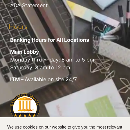
ADA Statement
Hours
Banking Hours for All Locations
Main Lobby
Monday thru Friday: 8 am to 5 pm
Saturday: 8 am to 12 pm
ITM –
Available on site 24/7
We use cookies on our website to give you the most relevant