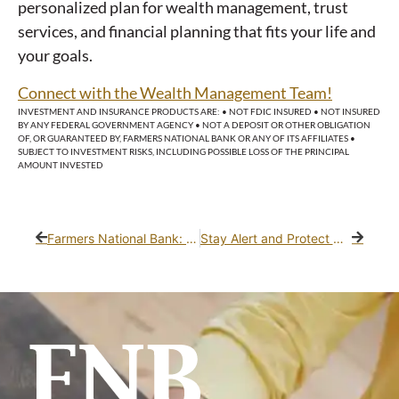
personalized plan for wealth management, trust
services, and financial planning that fits your life and
your goals.
Connect with the Wealth Management Team!
INVESTMENT AND INSURANCE PRODUCTS ARE: • NOT FDIC INSURED • NOT INSURED
BY ANY FEDERAL GOVERNMENT AGENCY • NOT A DEPOSIT OR OTHER OBLIGATION
OF, OR GUARANTEED BY, FARMERS NATIONAL BANK OR ANY OF ITS AFFILIATES •
SUBJECT TO INVESTMENT RISKS, INCLUDING POSSIBLE LOSS OF THE PRINCIPAL
AMOUNT INVESTED
Farmers National Bank: Investing in Community Impact
Stay Alert and Protect What Matters Most