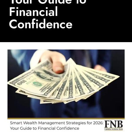
Financial
Confidence