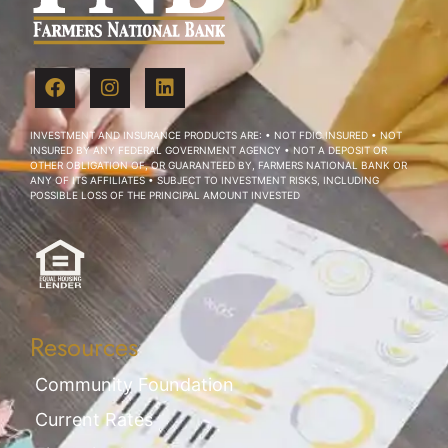
INVESTMENT AND INSURANCE PRODUCTS ARE: • NOT FDIC INSURED • NOT
INSURED BY ANY FEDERAL GOVERNMENT AGENCY • NOT A DEPOSIT OR
OTHER OBLIGATION OF, OR GUARANTEED BY, FARMERS NATIONAL BANK OR
ANY OF ITS AFFILIATES • SUBJECT TO INVESTMENT RISKS, INCLUDING
POSSIBLE LOSS OF THE PRINCIPAL AMOUNT INVESTED
Resources
Community Foundation
Current Rates