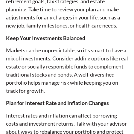
retirement goals, tax strategies, and estate
planning. Take time to review your plan and make
adjustments for any changes in your life, such as a
new job, family milestones, or health care needs.
Keep Your Investments Balanced
Markets can be unpredictable, so it’s smart to have a
mix of investments. Consider adding options like real
estate or socially responsible funds to complement
traditional stocks and bonds. A well-diversified
portfolio helps manage risk while keeping you on
track for growth.
Plan for Interest Rate and Inflation Changes
Interest rates and inflation can affect borrowing
costs and investment returns. Talk with your advisor
about ways to rebalance your portfolio and protect