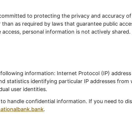
committed to protecting the privacy and accuracy of 
r than as required by laws that guarantee public acce
access, personal information is not actively shared. In
following information: Internet Protocol (IP) addre
d statistics identifying particular IP addresses fro
ual user identities.
 handle confidential information. If you need to disc
ationalbank.bank
.