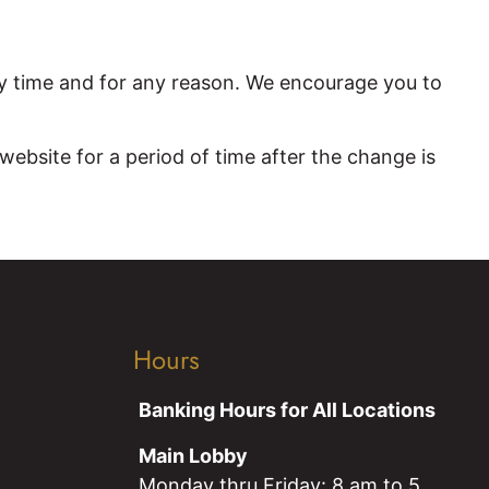
y time and for any reason. We encourage you to
ebsite for a period of time after the change is
Hours
Banking Hours for All Locations
Main Lobby
Monday thru Friday: 8 am to 5