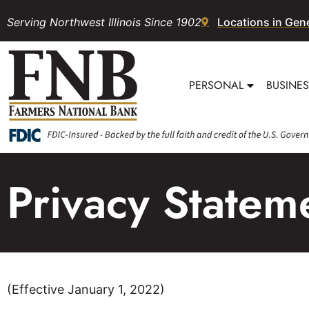
Serving Northwest Illinois Since 1902
Locations in Gen
PERSONAL
BUSINE
Privacy Statem
(Effective January 1, 2022)