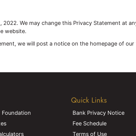
9, 2022. We may change this Privacy Statement at an
he website.
ement, we will post a notice on the homepage of our w
Quick Links
 Foundation
Bank Privacy Notice
tes
Fee Schedule
alculators
Terms of Use