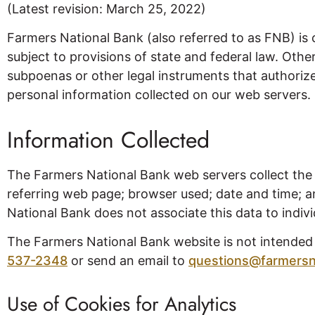
(Latest revision: March 25, 2022)
Farmers National Bank (also referred to as FNB) is 
subject to provisions of state and federal law. Othe
subpoenas or other legal instruments that authorize 
personal information collected on our web servers.
Information Collected
The Farmers National Bank web servers collect the 
referring web page; browser used; date and time; an
National Bank does not associate this data to individ
The Farmers National Bank website is not intended to
537-2348
or send an email to
questions@farmersn
Use of Cookies for Analytics