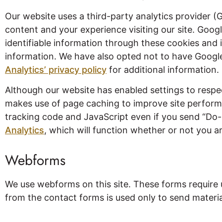
Our website uses a third-party analytics provider (
content and your experience visiting our site. Googl
identifiable information through these cookies and 
information. We have also opted not to have Google 
Analytics’ privacy policy
for additional information. 
Although our website has enabled settings to resp
makes use of page caching to improve site performan
tracking code and JavaScript even if you send “Do
Analytics
, which will function whether or not you ar
Webforms
We use webforms on this site. These forms require 
from the contact forms is used only to send material