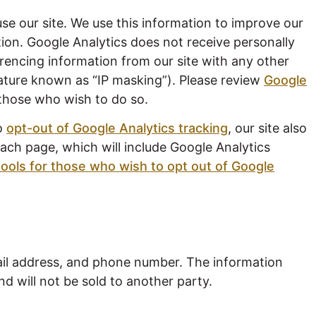
se our site. We use this information to improve our
tion. Google Analytics does not receive personally
rencing information from our site with any other
feature known as “IP masking”). Please review
Google
those who wish to do so.
to
opt-out of Google Analytics tracking
, our site also
ach page, which will include Google Analytics
tools for those who wish to opt out of Google
ail address, and phone number. The information
nd will not be sold to another party.