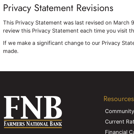
Privacy Statement Revisions
This Privacy Statement was last revised on March 
review this Privacy Statement each time you visit t
If we make a significant change to our Privacy Stat
made.
Resources
Community
Current Ra
Financial C