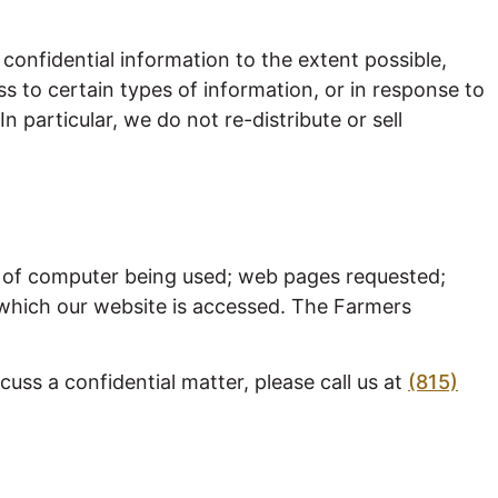
confidential information to the extent possible,
ss to certain types of information, or in response to
 particular, we do not re-distribute or sell
ss of computer being used; web pages requested;
m which our website is accessed. The Farmers
uss a confidential matter, please call us at
(815)