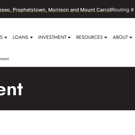
eseo, Prophetstown, Morrison and Mount Carroll
Routing #
SS
LOANS
INVESTMENT
RESOURCES
ABOUT
ent