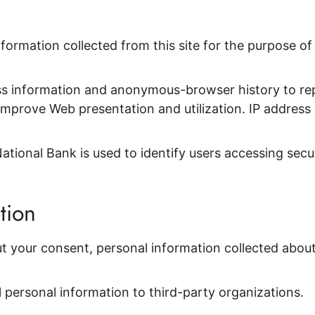
nformation collected from this site for the purpose 
s information and anonymous-browser history to repo
o improve Web presentation and utilization. IP addres
tional Bank is used to identify users accessing secur
tion
t your consent, personal information collected about 
ll personal information to third-party organizations.