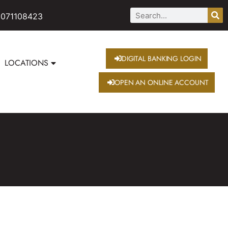
 071108423
DIGITAL BANKING LOGIN
LOCATIONS
OPEN AN ONLINE ACCOUNT