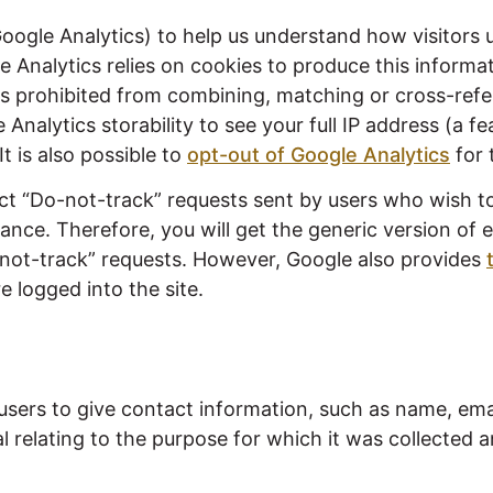
Google Analytics) to help us understand how visitors u
e Analytics relies on cookies to produce this informa
is prohibited from combining, matching or cross-refe
Analytics storability to see your full IP address (a 
It is also possible to
opt-out of Google Analytics
for 
ect “Do-not-track” requests sent by users who wish 
ce. Therefore, you will get the generic version of e
-not-track” requests. However, Google also provides
e logged into the site.
users to give contact information, such as name, em
 relating to the purpose for which it was collected a