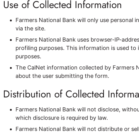
Use of Collected Information
Farmers National Bank will only use personal i
via the site.
Farmers National Bank uses browser-IP-addres
profiling purposes. This information is used t
purposes.
The CalNet information collected by Farmers Na
about the user submitting the form.
Distribution of Collected Informa
Farmers National Bank will not disclose, withou
which disclosure is required by law.
Farmers National Bank will not distribute or se