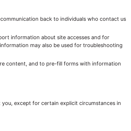
of communication back to individuals who contact us
rt information about site accesses and for
s information may also be used for troubleshooting
e content, and to pre-fill forms with information
you, except for certain explicit circumstances in