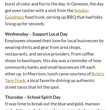
burst of color and fun to the day. In Geneseo, the day
got even tastier with a visit from the
Smokin
Goodness
food truck, serving up BBQ that had folks
lining up for seconds.
Wednesday – Support Local Day
Employees showed their love for local businesses by
wearing shirts and gear from area shops,
restaurants, and service providers. From coffee
shops to boutiques, this day was a reminder of how
community banks and small businesses lift each
other up. In Morrison, lunch came courtesy of
Brito’s
Taco Truck
, a local favorite dishing up authentic
street tacos that hit the spot.
Thursday – School Spirit Day
It was time to break out the blue and gold, maroon