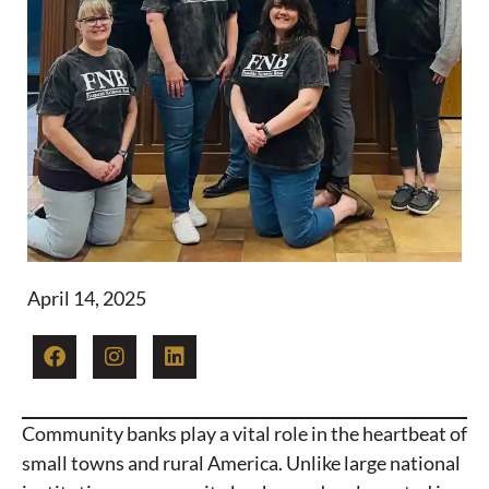
April 14, 2025
Community banks play a vital role in the heartbeat of
small towns and rural America. Unlike large national