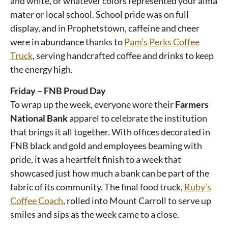
and white, or whatever colors represented your alma
mater or local school. School pride was on full
display, and in Prophetstown, caffeine and cheer
were in abundance thanks to
Pam’s Perks Coffee
Truck
, serving handcrafted coffee and drinks to keep
the energy high.
Friday – FNB Proud Day
To wrap up the week, everyone wore their
Farmers
National Bank
apparel to celebrate the institution
that brings it all together. With offices decorated in
FNB black and gold and employees beaming with
pride, it was a heartfelt finish to a week that
showcased just how much a bank can be part of the
fabric of its community. The final food truck,
Ruby’s
Coffee Coach
, rolled into Mount Carroll to serve up
smiles and sips as the week came to a close.