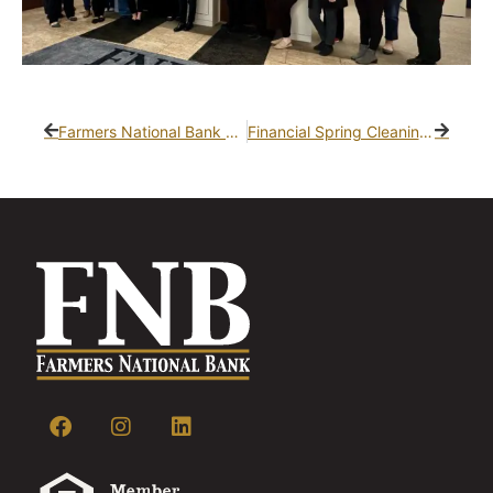
Farmers National Bank Hosts Shred-It Days – Safely Dispose of Your Documents!
Financial Spring Cleaning: How to Get Your Budget on Track