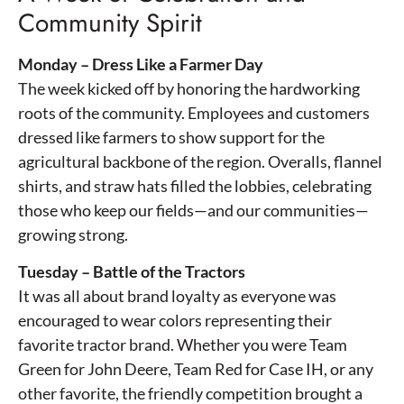
Community Spirit
Monday – Dress Like a Farmer Day
The week kicked off by honoring the hardworking
roots of the community. Employees and customers
dressed like farmers to show support for the
agricultural backbone of the region. Overalls, flannel
shirts, and straw hats filled the lobbies, celebrating
those who keep our fields—and our communities—
growing strong.
Tuesday – Battle of the Tractors
It was all about brand loyalty as everyone was
encouraged to wear colors representing their
favorite tractor brand. Whether you were Team
Green for John Deere, Team Red for Case IH, or any
other favorite, the friendly competition brought a