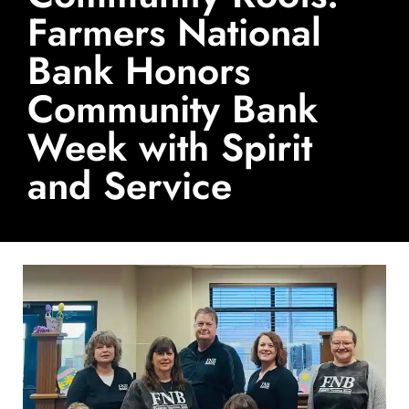
Farmers National
Bank Honors
Community Bank
Week with Spirit
and Service