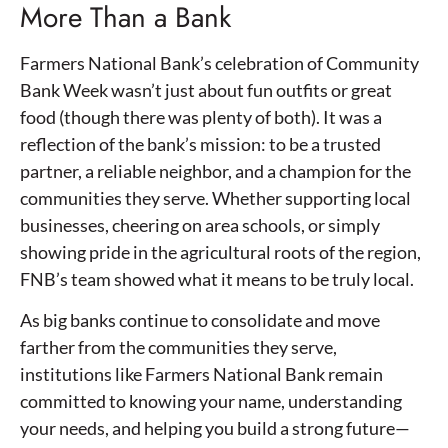
More Than a Bank
Farmers National Bank’s celebration of Community
Bank Week wasn’t just about fun outfits or great
food (though there was plenty of both). It was a
reflection of the bank’s mission: to be a trusted
partner, a reliable neighbor, and a champion for the
communities they serve. Whether supporting local
businesses, cheering on area schools, or simply
showing pride in the agricultural roots of the region,
FNB’s team showed what it means to be truly local.
As big banks continue to consolidate and move
farther from the communities they serve,
institutions like Farmers National Bank remain
committed to knowing your name, understanding
your needs, and helping you build a strong future—