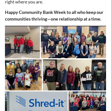
right where you are.
Happy Community Bank Week to all who keep our
communities thriving—one relationship at a time.