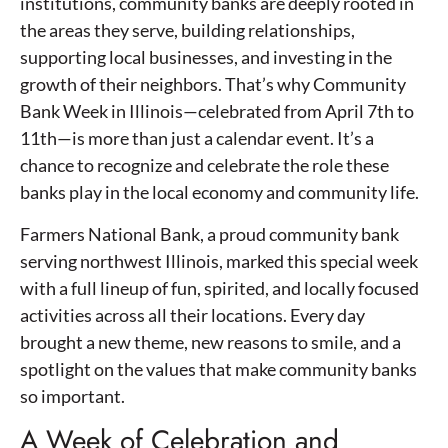
institutions, community banks are deeply rooted in
the areas they serve, building relationships,
supporting local businesses, and investing in the
growth of their neighbors. That’s why Community
Bank Week in Illinois—celebrated from April 7th to
11th—is more than just a calendar event. It’s a
chance to recognize and celebrate the role these
banks play in the local economy and community life.
Farmers National Bank, a proud community bank
serving northwest Illinois, marked this special week
with a full lineup of fun, spirited, and locally focused
activities across all their locations. Every day
brought a new theme, new reasons to smile, and a
spotlight on the values that make community banks
so important.
A Week of Celebration and