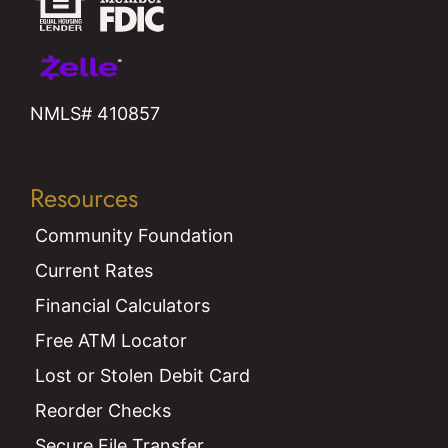
NMLS# 410857
Resources
Community Foundation
Current Rates
Financial Calculators
Free ATM Locator
Lost or Stolen Debit Card
Reorder Checks
Secure File Transfer