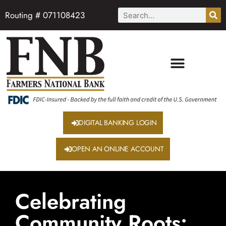
Routing # 071108423
DIGITAL BANKING LOGIN
OPEN AN ONLINE ACCOUNT
Celebrating
Community Roots: