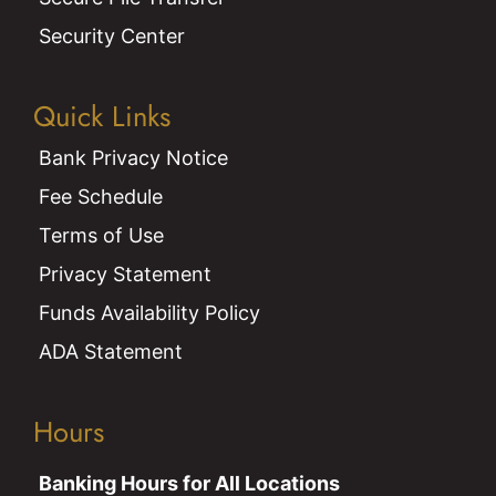
Security Center
Quick Links
Bank Privacy Notice
Fee Schedule
Terms of Use
Privacy Statement
Funds Availability Policy
ADA Statement
Hours
Banking Hours for All Locations