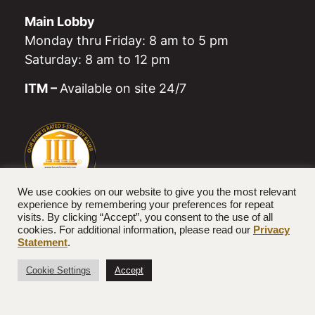
Main Lobby
Monday thru Friday: 8 am to 5 pm
Saturday: 8 am to 12 pm
ITM –
Available on site 24/7
We use cookies on our website to give you the most relevant
experience by remembering your preferences for repeat
visits. By clicking “Accept”, you consent to the use of all
cookies. For additional information, please read our
Privacy
© 2026 Farmers National Bank. All rights reserved.
Statement
.
Designed by
Twin State Technical Services
Cookie Settings
Accept