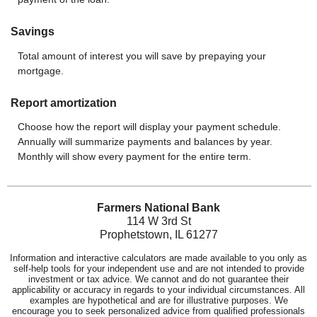
Savings
Total amount of interest you will save by prepaying your
mortgage.
Report amortization
Choose how the report will display your payment schedule.
Annually will summarize payments and balances by year.
Monthly will show every payment for the entire term.
Farmers National Bank
114 W 3rd St
Prophetstown, IL 61277
Information and interactive calculators are made available to you only as
self-help tools for your independent use and are not intended to provide
investment or tax advice. We cannot and do not guarantee their
applicability or accuracy in regards to your individual circumstances. All
examples are hypothetical and are for illustrative purposes. We
encourage you to seek personalized advice from qualified professionals