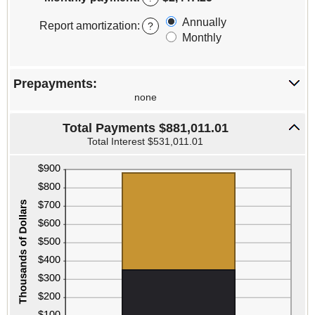
between
0%
Annually
Report amortization
:
?
and
Monthly
50%
Prepayments:
none
Total Payments $881,011.01
Total Interest $531,011.01