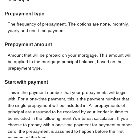
Prepayment type
The frequency of prepayment. The options are none, monthly,
yearly and one-time payment.
Prepayment amount
Amount that will be prepaid on your mortgage. This amount will
be applied to the mortgage principal balance, based on the
prepayment type.
Start with payment
This is the payment number that your prepayments will begin
with. For a one-time payment, this is the payment number that
the single prepayment will be included in. All prepayments of
principal are assumed to be received by your lender in time to
be included in the following month's interest calculation. If you
choose to prepay with a one-time payment for payment number
zero, the prepayment is assumed to happen before the first
payment of the loan.