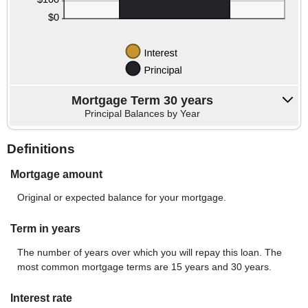
Mortgage Term 30 years
Principal Balances by Year
Definitions
Mortgage amount
Original or expected balance for your mortgage.
Term in years
The number of years over which you will repay this loan. The
most common mortgage terms are 15 years and 30 years.
Interest rate