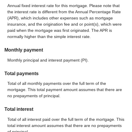
Annual fixed interest rate for this mortgage. Please note that
the interest rate is different from the Annual Percentage Rate
(APR), which includes other expenses such as mortgage
insurance, and the origination fee and or point(s), which were
paid when the mortgage was first originated. The APR is
normally higher than the simple interest rate.
Monthly payment
Monthly principal and interest payment (PI).
Total payments
Total of all monthly payments over the full term of the
mortgage. This total payment amount assumes that there are
no prepayments of principal.
Total interest
Total of all interest paid over the full term of the mortgage. This
total interest amount assumes that there are no prepayments
of principal.