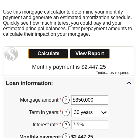
Use this mortgage calculator to determine your monthly
payment and generate an estimated amortization schedule.
Quickly see how much interest you could pay and your
estimated principal balances. Enter prepayment amounts to
calculate their impact on your mortgage.
Monthly payment is $2,447.25
*
indicates required.
Loan information:
Mortgage amount
:
*
Enter
?
an
amount
Term in years
:
*
?
between
$0
Interest rate
:
*
Enter
?
and
an
$250,000,000
amount
Monthly payment
:
$2,447.25
?